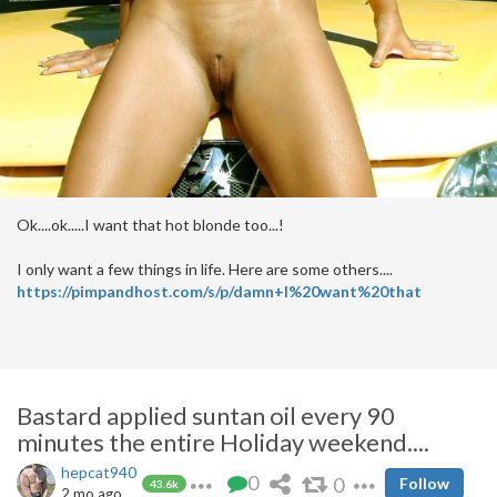
Ok....ok.....I want that hot blonde too...!
I only want a few things in life. Here are some others....
https://pimpandhost.com/s/p/damn+I%20want%20that
Bastard applied suntan oil every 90
minutes the entire Holiday weekend....
hepcat940
0
0
Follow
43.6k
2 mo ago