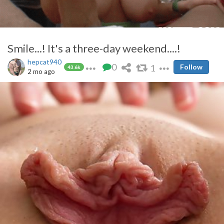
Smile...! It's a three-day weekend....!
hepcat940
0
1
Follow
43.6k
2 mo ago