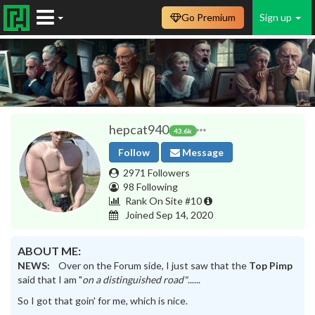
Go Premium
Sign up
hepcat940
43.6k
Follow
Message
2971 Followers
98 Following
Rank On Site #10
Joined Sep 14, 2020
ABOUT ME:
NEWS:
Over on the Forum side, I just saw that the
Top Pimp
said that I am "
on a distinguished road"
......
So I got that goin' for me, which is nice.