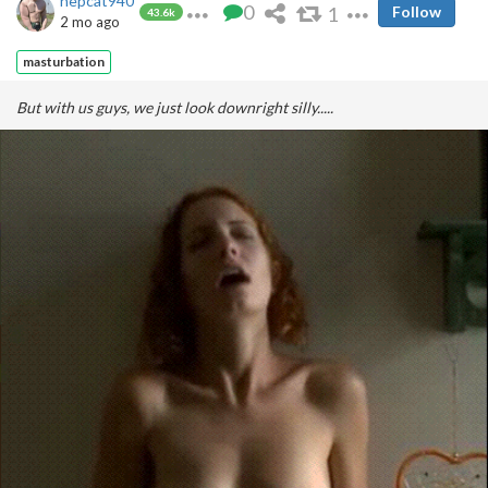
hepcat940
0
1
Follow
43.6k
2 mo ago
masturbation
But with us guys, we just look downright silly.....