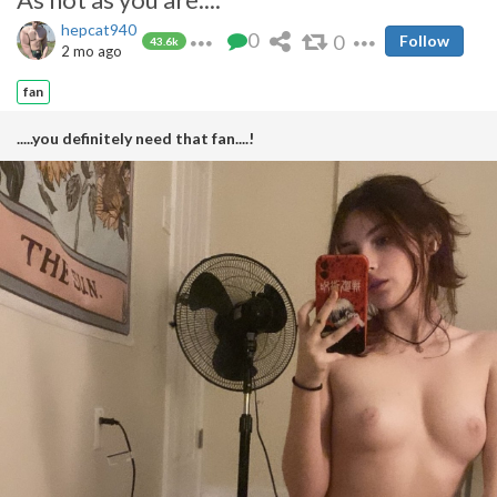
hepcat940
0
0
Follow
43.6k
2 mo ago
fan
.....you definitely need that fan....!