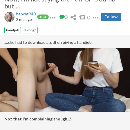
but....
hepcat940
3
0
Follow
43.6k
2 mo ago
handjob
dumbgf
....she had to download a .pdf on giving a handjob.
Not that I'm complaining though...!