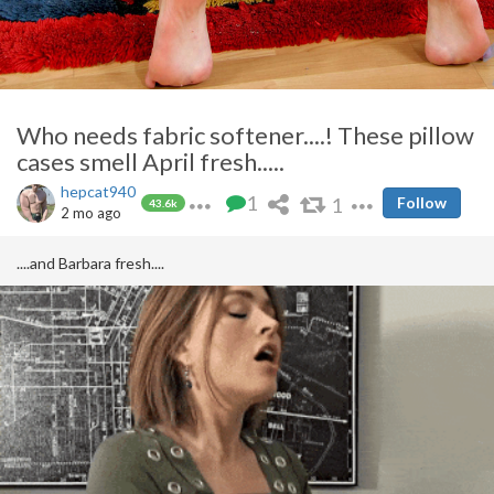
Who needs fabric softener....! These pillow
cases smell April fresh.....
hepcat940
1
1
Follow
43.6k
2 mo ago
....and Barbara fresh....