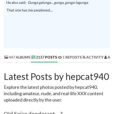
He also said:
Gunga galunga... gunga, gunga-lagunga
.
That one has me perplexed....
447
ALBUMS
2137
POSTS
1
REPOSTS
ACTIVITY
AB
Latest Posts by hepcat940
Explore the latest photos posted by hepcat940,
including amateur, nude, and real-life XXX content
uploaded directly by the user.
OId Spice deodorant....?