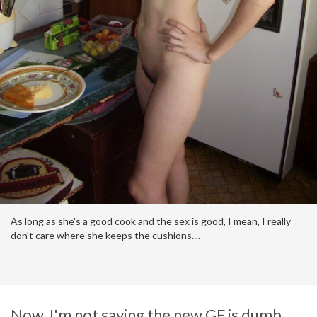
https://pimpandhost.com/s/p/service+announcement
As long as she's a good cook and the sex is good, I mean, I really
don't care where she keeps the cushions....
Now, I'm not saying the new GF is dumb