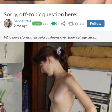
Sorry, off-topic question here:
hepcat940
0
0
Follow
43.6k
2 mo ago
Who here stores their sofa cushions over their refrigerator....?
Well.....she doesn't look
that
unfortuante....
A public service announcement from Pimp&Host Labs: Working
Hard For Your Safety and Pleasure
Other Pimp Tips: