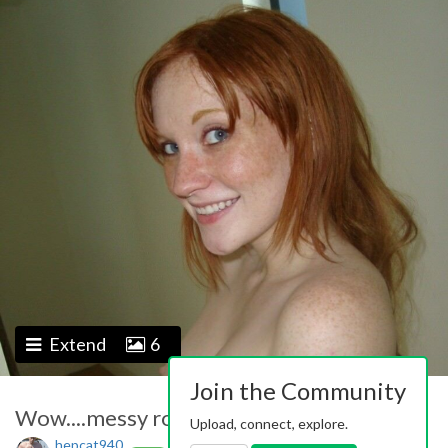
Extend
6
Join the Community
Wow....messy room....!
Upload, connect, explore.
hepcat940