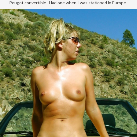
.....Peugot convertible. Had one when I was stationed in Europe.