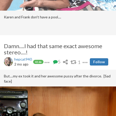
Karen and Frank don't have a pool....
Damn....I had that same exact awesome
stereo....!
hepcat940
5
1
Follow
43.6k
2 mo ago
But....my ex took it and her awesome pussy after the divorce. [Sad
face]
Others that are so-damn-sexy and other unfairness'es....
https://pimpandhost.com/s/p/It's+so%20unfair