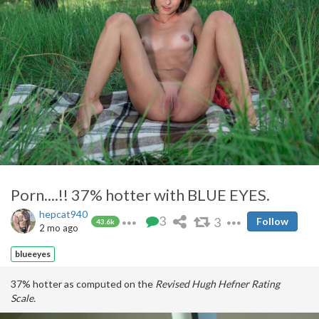
Porn....!! 37% hotter with BLUE EYES.
hepcat940
3
3
Follow
43.6k
2 mo ago
blueeyes
37% hotter as computed on the
Revised Hugh Hefner Rating
Scale.