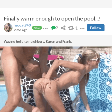
Finally warm enough to open the pool...!
hepcat940
3
1
Follow
43.6k
2 mo ago
Waving hello to neighbors, Karen and Frank.