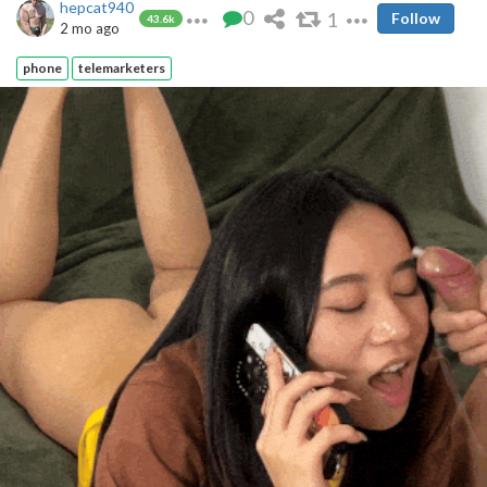
hepcat940
0
1
Follow
43.6k
2 mo ago
phone
telemarketers