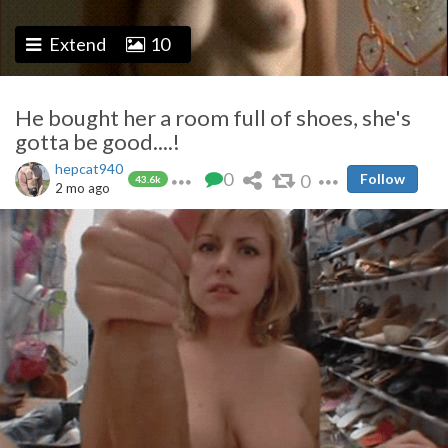
Extend
10
He bought her a room full of shoes, she's
gotta be good....!
hepcat940
0
0
Follow
43.6k
2 mo ago