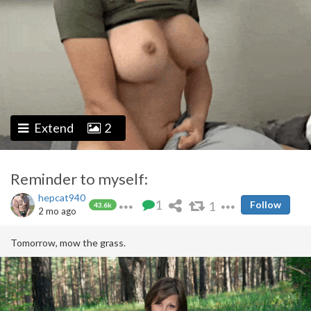
Extend
2
Reminder to myself:
hepcat940
1
1
Follow
43.6k
2 mo ago
Tomorrow, mow the grass.