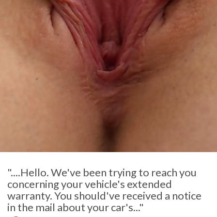
"....Hello. We've been trying to reach you
concerning your vehicle's extended
warranty. You should've received a notice
in the mail about your car's..."