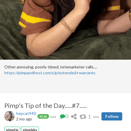
Other annoying, poorly-timed, teIemarketer calls....
https://pimpandhost.com/s/p/extended+warranty
Pimp's Tip of the Day.....#7.....
hepcat940
0
1
Follow
43.6k
2 mo ago
pimptip
pimplabs