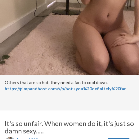
Others that are so hot, they need a fan to cool down.
https://pimpandhost.com/s/p/hot+you%20definitely%20fan
It's so unfair. When women do it, it's just so
damn sexy.....