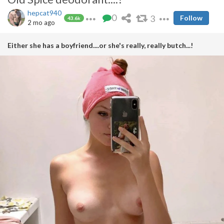
hepcat940
0
3
Follow
43.6k
2 mo ago
Either she has a boyfriend....or she's really, really butch...!