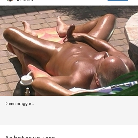
Damn braggart.
As hot as you are....