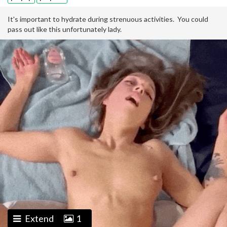
It's important to hydrate during strenuous activities. You could
pass out like this unfortunately lady.
Extend
1