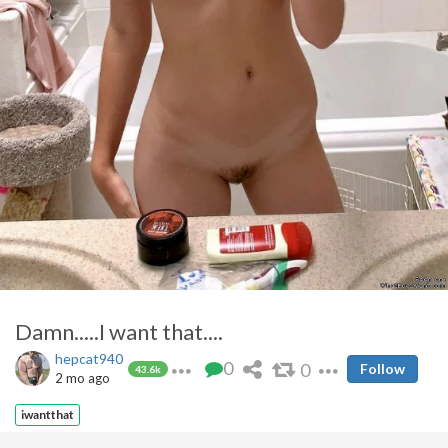
Damn.....I want that....
hepcat940
0
0
Follow
43.6k
2 mo ago
iwantthat