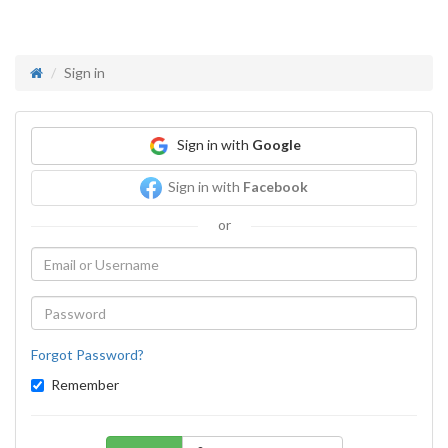
Sign in
Sign in with
Google
Sign in with
Facebook
or
Forgot Password?
Remember