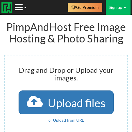
Go Premium
Sign up
PimpAndHost Free Image
Hosting & Photo Sharing
Drag and Drop or Upload your
images.
Upload files
or Upload from URL