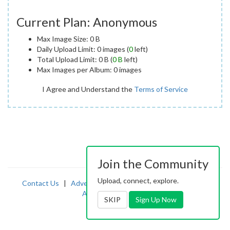
Current Plan: Anonymous
Max Image Size: 0 B
Daily Upload Limit: 0 images (
0
left)
Total Upload Limit: 0 B (
0 B
left)
Max Images per Album: 0 images
I Agree and Understand the
Terms of Service
Join the Community
Upload, connect, explore.
Contact Us
|
Advertising
|
TOS
|
Privacy
|
2257
|
Abuse
|
PornDude
SKIP
Sign Up Now