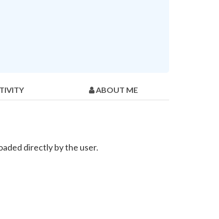
TIVITY
ABOUT ME
aded directly by the user.