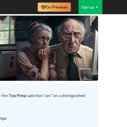
Go Premium
Sign up
t the
Top Pimp
said that I am "
on a distinguished
unga
.