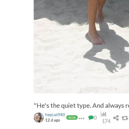
Jump to other sexy jump cuts:
https://pimpandhost.com/s/p/manipulation+o
"He's the quiet type. And always r
hepcat940
0
43.5k
12 d ago
174