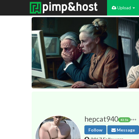
Upload
hepcat940
43.5k
Follow
Message