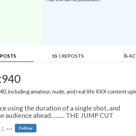
POSTS
1
REPOSTS
AC
at940
0, including amateur, nude, and real-life XXX content uplo
 using the duration of a single shot, and
he audience ahead......... THE JUMP CUT
1
Follow