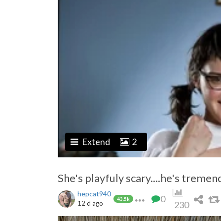
Extend
2
She's playfuly scary....he's tremend
hepcat940
0
43.5k
12 d ago
230