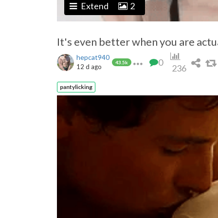
Extend
2
It's even better when you are actuall
hepcat940
0
43.5k
12 d ago
236
pantylicking