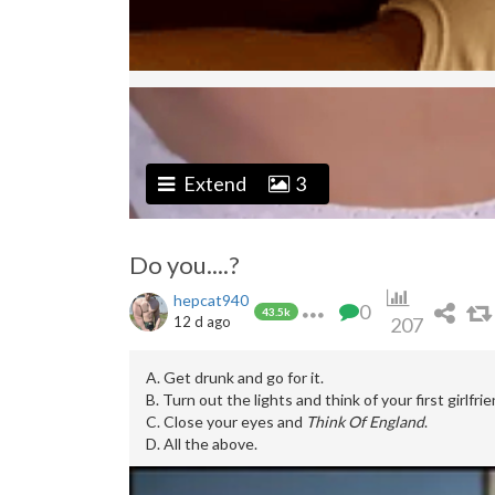
Extend
3
Do you....?
hepcat940
0
43.5k
12 d ago
207
A. Get drunk and go for it.
B. Turn out the lights and think of your first girlfrie
C. Close your eyes and
Think Of England
.
D. All the above.