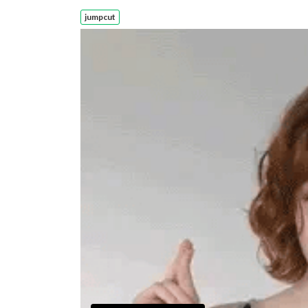
jumpcut