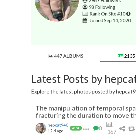
2967 Followers
98 Following
Rank On Site #10
Joined Sep 14, 2020
447
ALBUMS
2135
Latest Posts by hepc
Explore the latest photos posted by hepcat94
The manipulation of temporal space
fracturing the duration to move t
hepcat940
0
43.5k
12 d ago
167