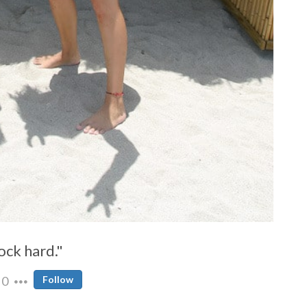
f%20temporal%20space
ock hard."
0
Follow