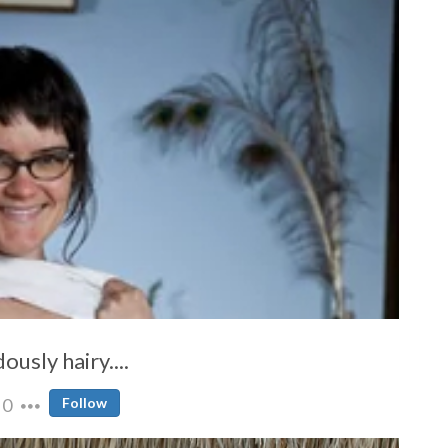
ously hairy....
0
Follow