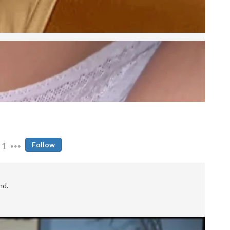
1
Follow
nd.