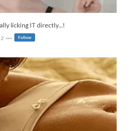
y licking IT directly...!
2
Follow