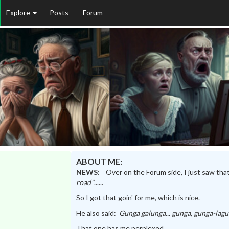
Explore
Posts
Forum
ABOUT ME:
NEWS:
Over on the Forum side, I just saw tha
road"
......
So I got that goin' for me, which is nice.
He also said:
Gunga galunga... gunga, gunga-lag
That one has me perplexed....