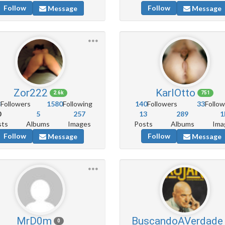
Follow
Follow
Message
Message
Zor222
KarlOtto
2.6k
751
8
Followers
1580
Following
140
Followers
33
Follow
0
5
257
13
289
1
sts
Albums
Images
Posts
Albums
Ima
Follow
Follow
Message
Message
MrD0m
BuscandoAVerdade
0