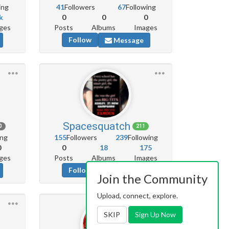
ing
41
Followers
67
Following
k
0
0
0
ges
Posts
Albums
Images
Follow
Message
Spacesquatch
0
211
ing
155
Followers
239
Following
0
0
18
175
ges
Posts
Albums
Images
Follow
Message
Join the Community
Upload, connect, explore.
SKIP
Sign Up Now