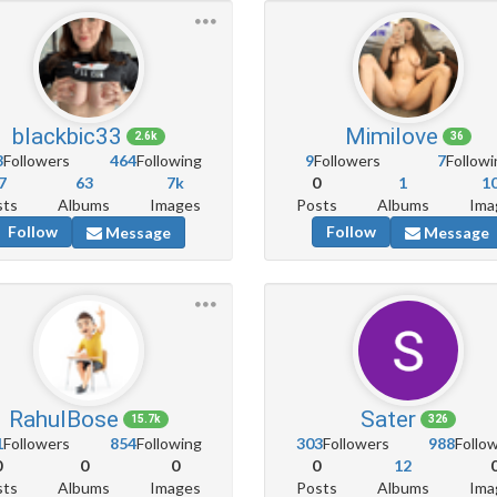
blackbic33
Mimilove
2.6k
36
3
Followers
464
Following
9
Followers
7
Followi
7
63
7k
0
1
1
sts
Albums
Images
Posts
Albums
Ima
Follow
Follow
Message
Message
RahulBose
Sater
15.7k
326
1
Followers
854
Following
303
Followers
988
Follo
0
0
0
0
12
sts
Albums
Images
Posts
Albums
Ima