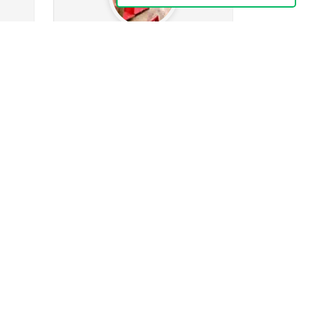
JesseBrown
.8k
0
wing
546
Followers
85
Following
k
0
0
0
ges
Posts
Albums
Images
Follow
Message
Naju4Chris-069
466
ing
90
Followers
77
Following
4
2
2
32
ges
Posts
Albums
Images
Follow
Message