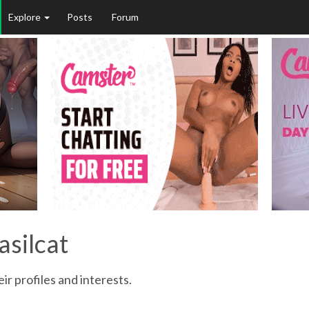
Explore
Posts
Forum
asilcat
ir profiles and interests.