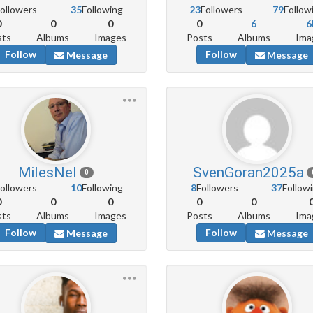
ollowers
35
Following
23
Followers
79
Follow
0
0
0
0
6
6
sts
Albums
Images
Posts
Albums
Ima
Follow
Follow
Message
Message
MilesNel
SvenGoran2025a
0
ollowers
10
Following
8
Followers
37
Follow
0
0
0
0
0
sts
Albums
Images
Posts
Albums
Ima
Follow
Follow
Message
Message