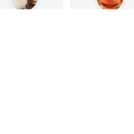
Ohablu
WinstonSmutt69
0
9
Followers
29
Following
889
Followers
116
Follo
0
0
0
710
16
1
sts
Albums
Images
Posts
Albums
Ima
Follow
Follow
Message
Message
The_history_of_writing_traces
harvey74
1.2k
84
9
Followers
29
Following
108
Followers
42
Follow
0
67
5k
0
4
1
sts
Albums
Images
Posts
Albums
Ima
Follow
Follow
Message
Message