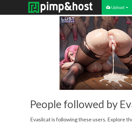
Upload
People followed by Ev
Evasilcat is following these users. Explore the