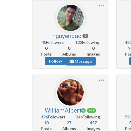
nguyenduc
0
40
Followers
122
Following
48
0
0
0
9
Posts
Albums
Images
Po
Follow
Message
WilliamAlbert
452
196
Followers
246
Following
59
10
27
457
Posts
Albums
Images
Po