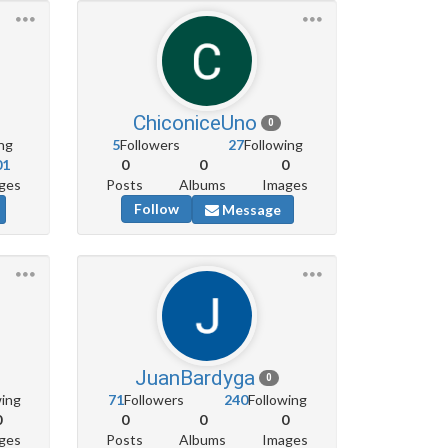
ChiconiceUno
0
ng
5
Followers
27
Following
01
0
0
0
ges
Posts
Albums
Images
Follow
Message
JuanBardyga
0
wing
71
Followers
240
Following
0
0
0
0
ges
Posts
Albums
Images