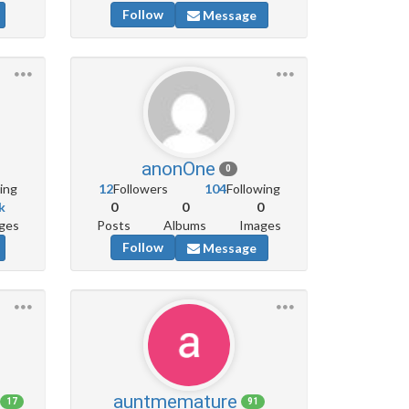
Follow
Message
anonOne
0
ing
12
Followers
104
Following
k
0
0
0
ges
Posts
Albums
Images
Follow
Message
auntmemature
17
91