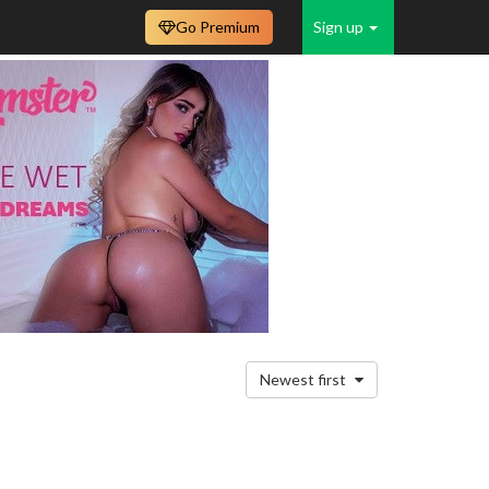
Go Premium
Sign up
Newest first