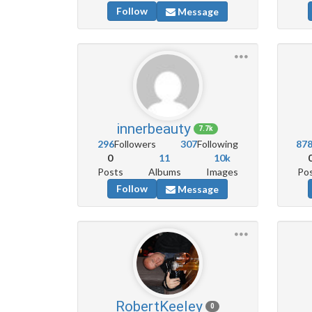
Follow
Message
innerbeauty
7.7k
296
Followers
307
Following
87
0
11
10k
Posts
Albums
Images
Po
Follow
Message
RobertKeeley
0