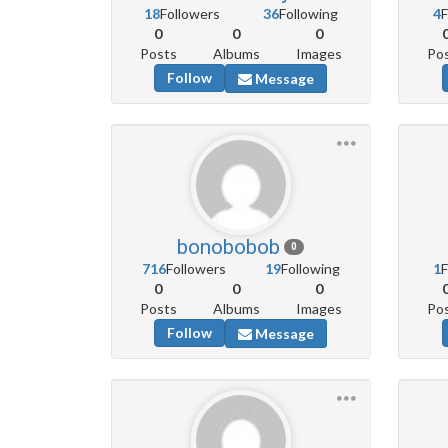
18
Followers
36
Following
4
F
0
0
0
Posts
Albums
Images
Po
Follow
Message
bonobobob
0
716
Followers
19
Following
1
F
0
0
0
Posts
Albums
Images
Po
Follow
Message