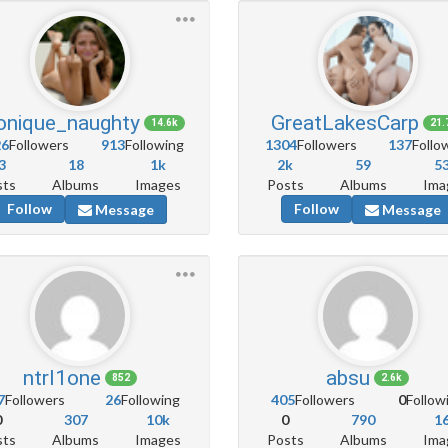
nique_naughty
GreatLakesCarp
14.6k
21.
26
Followers
913
Following
1304
Followers
137
Follo
3
18
1k
2k
59
5
sts
Albums
Images
Posts
Albums
Ima
Follow
Follow
Message
Message
ntrl1one
absu
852
2.6k
7
Followers
26
Following
405
Followers
0
Follow
0
307
10k
0
790
1
sts
Albums
Images
Posts
Albums
Ima