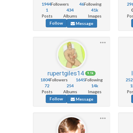
1944
Followers
46
Following
29
1
434
41k
Posts
Albums
Images
Po
Follow
Message
rupertgiles14
9.1k
1804
Followers
1645
Following
252
72
254
14k
1
Posts
Albums
Images
Po
Follow
Message