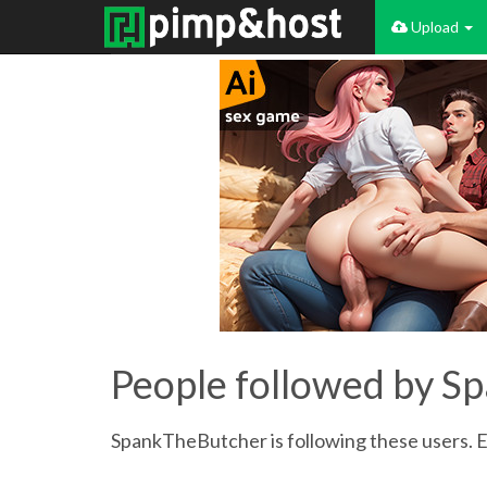
Upload
People followed by 
SpankTheButcher is following these users. Ex