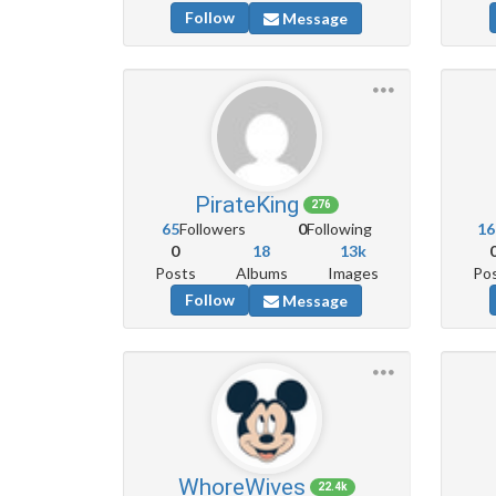
Follow
Message
PirateKing
276
65
Followers
0
Following
16
0
18
13k
Posts
Albums
Images
Po
Follow
Message
WhoreWives
22.4k