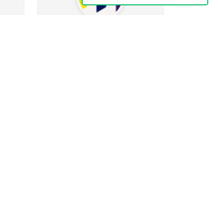
leezooom70
212
ing
52
Followers
1
Following
k
0
24
2k
ges
Posts
Albums
Images
Follow
Message