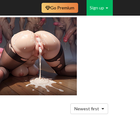
Go Premium
Sign up
Newest first