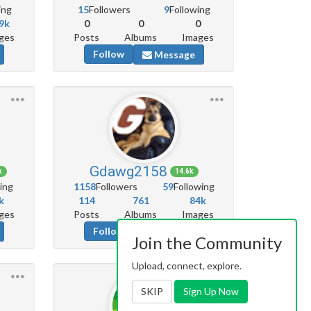
ing
15
Followers
9
Following
9k
0
0
0
ges
Posts
Albums
Images
Follow
Message
Gdawg2158
k
14.6k
ing
1158
Followers
59
Following
k
114
761
84k
ges
Posts
Albums
Images
Follow
Message
Join the Community
Upload, connect, explore.
SKIP
Sign Up Now