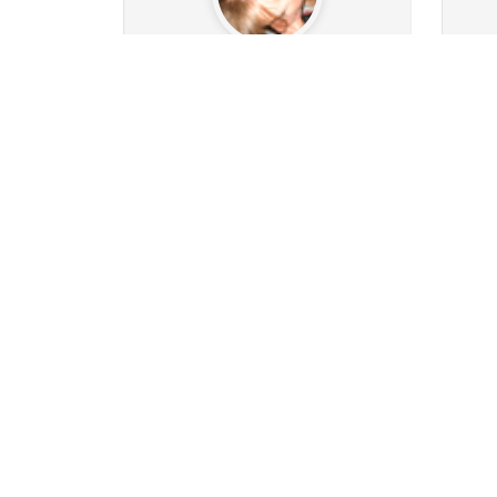
comsys
6.5k
1315
Followers
279
Following
26
20
64
10k
Posts
Albums
Images
Po
Follow
Message
O1993MAN
2.7k
420
Followers
186
Following
13
0
642
122k
Posts
Albums
Images
Po
Follow
Message