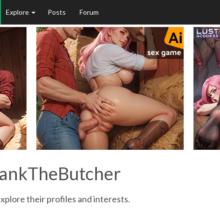
Explore
Posts
Forum
SpankTheButcher
plore their profiles and interests.