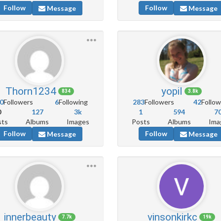
Follow
Follow
Message
Message
Thorn1234
yopil
834
3.8k
0
Followers
6
Following
283
Followers
42
Follow
0
127
3k
1
594
7
sts
Albums
Images
Posts
Albums
Ima
Follow
Follow
Message
Message
innerbeauty
vinsonkirkc
7.7k
19k