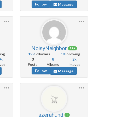
Follow
Message
NoisyNeighbor
1.6k
ing
199
Followers
10
Following
0k
0
8
2k
ges
Posts
Albums
Images
Follow
Message
azerahund
1