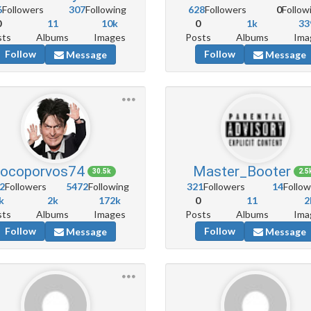
6
Followers
307
Following
628
Followers
0
Follow
0
11
10k
0
1k
33
sts
Albums
Images
Posts
Albums
Ima
Follow
Follow
Message
Message
locoporvos74
Master_Booter
30.5k
2.5
2
Followers
5472
Following
321
Followers
14
Follow
k
2k
172k
0
11
2
sts
Albums
Images
Posts
Albums
Ima
Follow
Follow
Message
Message