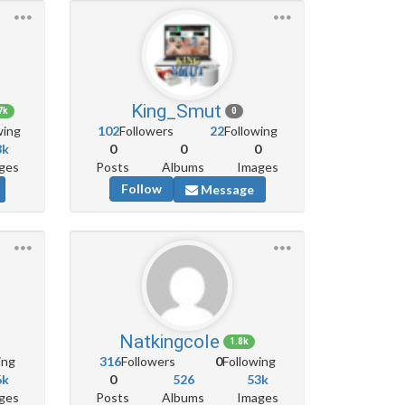
King_Smut
7k
0
wing
102
Followers
22
Following
3k
0
0
0
ges
Posts
Albums
Images
Follow
Message
Natkingcole
1.8k
ing
316
Followers
0
Following
6k
0
526
53k
ges
Posts
Albums
Images