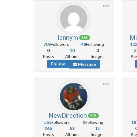
lennym
Mo
2.6k
709
Followers
48
Following
10
0
10
0
3
Posts
Albums
Images
Po
Follow
Message
NewDirection
5.2k
555
Followers
8
Following
18
265
59
1k
Posts
Albums
Images
Po