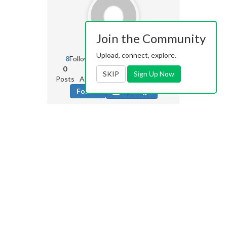
Join the Community
Rude1
0
Upload, connect, explore.
8
Followers
39
Following
0
0
0
1
SKIP
Sign Up Now
Posts
Albums
Images
Likes given
Follow
Message
Zebra16
27.7k
1697
Followers
661
Following
217
202
14k
0
Posts
Albums
Images
Likes given
Follow
Message