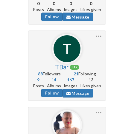
0
0
0
0
Posts
Albums
Images
Likes given
Follow
Message
TBar
312
88
Followers
21
Following
9
14
167
13
Posts
Albums
Images
Likes given
Follow
Message