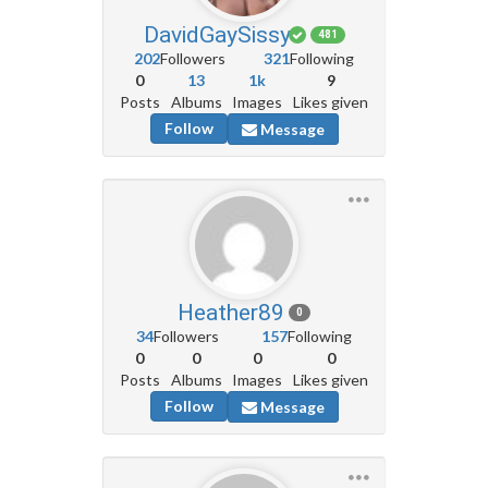
DavidGaySissy
481
202
Followers
321
Following
0
13
1k
9
Posts
Albums
Images
Likes given
Follow
Message
Heather89
0
34
Followers
157
Following
0
0
0
0
Posts
Albums
Images
Likes given
Follow
Message