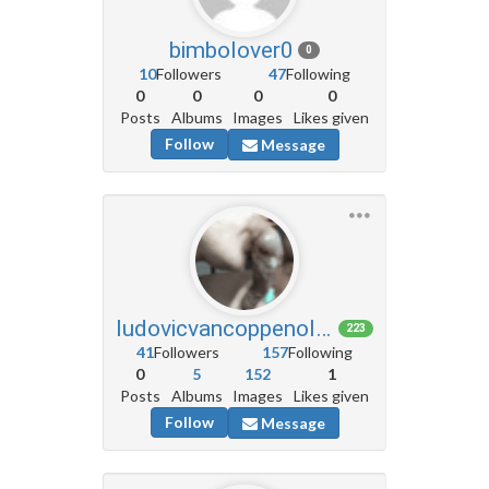
bimbolover0
0
10
Followers
47
Following
0
0
0
0
Posts
Albums
Images
Likes given
Follow
Message
ludovicvancoppenolle6
223
41
Followers
157
Following
0
5
152
1
Posts
Albums
Images
Likes given
Follow
Message