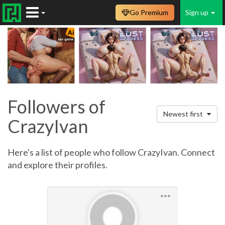
Go Premium
Sign up
Followers of
Newest first
CrazyIvan
Here's a list of people who follow CrazyIvan. Connect
and explore their profiles.