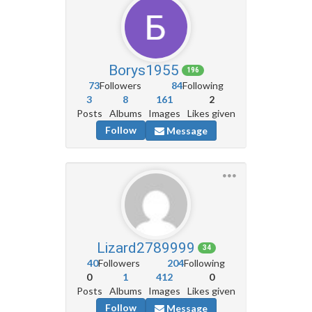
Borys1955
196
73
Followers
84
Following
3
8
161
2
Posts
Albums
Images
Likes given
Follow
Message
Lizard2789999
34
40
Followers
204
Following
0
1
412
0
Posts
Albums
Images
Likes given
Follow
Message