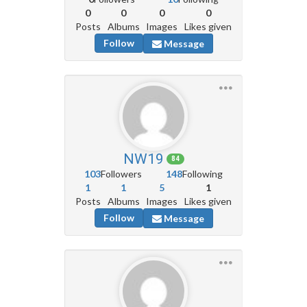
0
0
0
0
Posts
Albums
Images
Likes given
Follow
Message
NW19
84
103
Followers
148
Following
1
1
5
1
Posts
Albums
Images
Likes given
Follow
Message