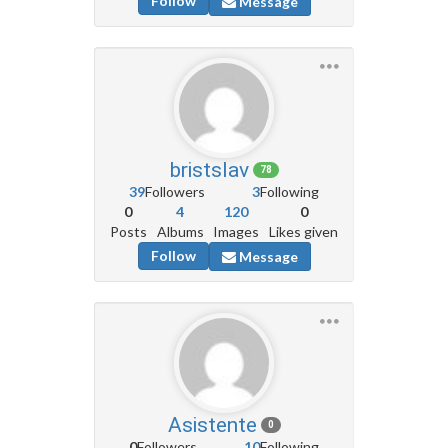
Follow
Message
bristslav
78
39
Followers
3
Following
0
4
120
0
Posts
Albums
Images
Likes given
Follow
Message
Asistente
0
0
Followers
10
Following