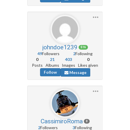
johndoe1239
516
49
Followers
2
Following
0
21
403
0
Posts
Albums
Images
Likes given
Follow
Message
CassimiroRoma
0
2
Followers
3
Following