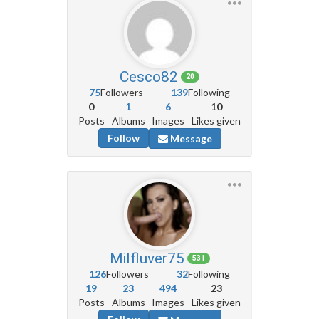
Cesco82
20
75
Followers
139
Following
0
1
6
10
Posts
Albums
Images
Likes given
Follow
Message
Milfluver75
531
126
Followers
32
Following
19
23
494
23
Posts
Albums
Images
Likes given