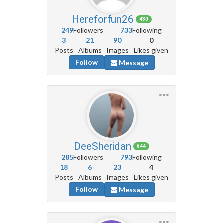
Hereforfun26
430
249
Followers
733
Following
3
21
90
0
Posts
Albums
Images
Likes given
Follow
Message
DeeSheridan
644
285
Followers
793
Following
18
6
23
4
Posts
Albums
Images
Likes given
Follow
Message