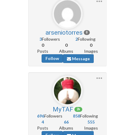
arseniotorres
0
3
Followers
2
Following
0
0
0
Posts
Albums
Images
Follow
Message
MyTAF
2k
696
Followers
858
Following
4
66
555
Posts
Albums
Images