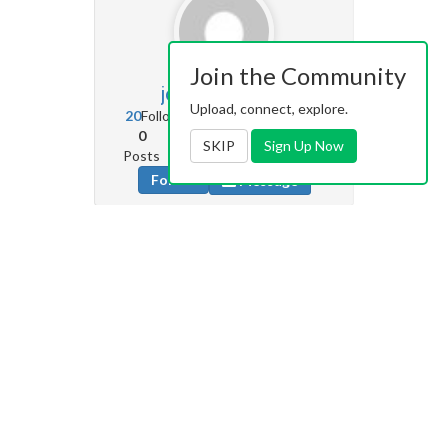
Join the Community
joeperez84
0
Upload, connect, explore.
20
Followers
227
Following
0
0
0
SKIP
Sign Up Now
Posts
Albums
Images
Follow
Message
Saschico2
96
177
Followers
16
Following
0
1
65
Posts
Albums
Images
Follow
Message