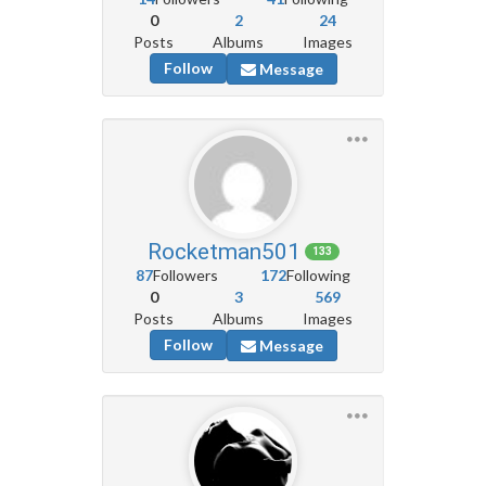
0
2
24
Posts
Albums
Images
Follow
Message
Rocketman501
133
87
Followers
172
Following
0
3
569
Posts
Albums
Images
Follow
Message