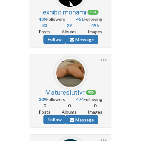
exhibit.monami
1.5k
439
Followers
451
Following
83
29
495
Posts
Albums
Images
Follow
Message
Matureslutlvr
925
309
Followers
474
Following
0
0
0
Posts
Albums
Images
Follow
Message