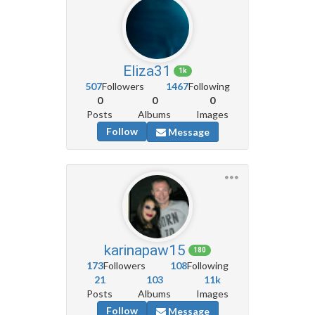
Eliza31
1k
507
Followers
1467
Following
0
0
0
Posts
Albums
Images
Follow
Message
karinapaw15
180
173
Followers
108
Following
21
103
11k
Posts
Albums
Images
Follow
Message