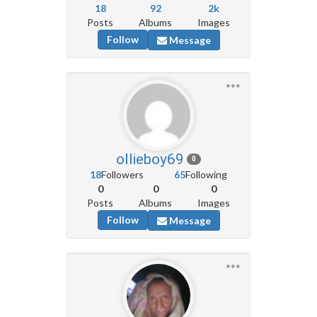
18
92
2k
Posts
Albums
Images
Follow
Message
ollieboy69
0
18
Followers
65
Following
0
0
0
Posts
Albums
Images
Follow
Message