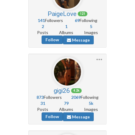
PaigeLove
121
141
Followers
69
Following
2
1
5
Posts
Albums
Images
Follow
Message
gigi26
4.2k
873
Followers
2069
Following
31
79
5k
Posts
Albums
Images
Follow
Message