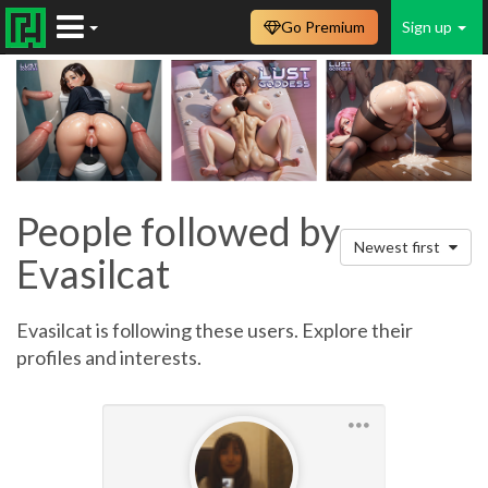
Go Premium
Sign up
People followed by
Newest first
Evasilcat
Evasilcat is following these users. Explore their
profiles and interests.