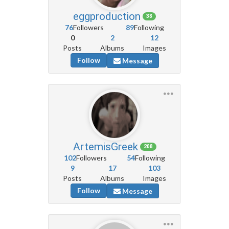
eggproduction
38
76
Followers
89
Following
0
2
12
Posts
Albums
Images
Follow
Message
ArtemisGreek
208
102
Followers
54
Following
9
17
103
Posts
Albums
Images
Follow
Message