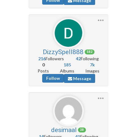
Follow
Message
DizzySpell888
582
216
Followers
42
Following
0
185
7k
Posts
Albums
Images
Follow
Message
desimaal
38
14
Followers
41
Following