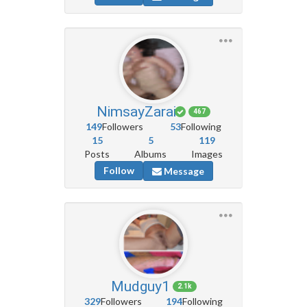
NimsayZarai
467
149
Followers
53
Following
15
5
119
Posts
Albums
Images
Follow
Message
Mudguy1
2.1k
329
Followers
194
Following