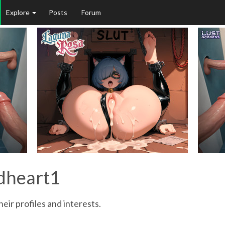
Explore
Posts
Forum
edheart1
eir profiles and interests.