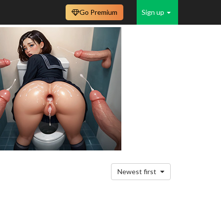
Go Premium
Sign up
Newest first