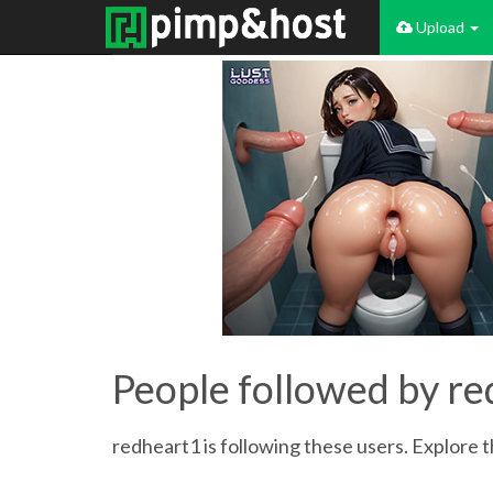
Upload
People followed by r
redheart1 is following these users. Explore th