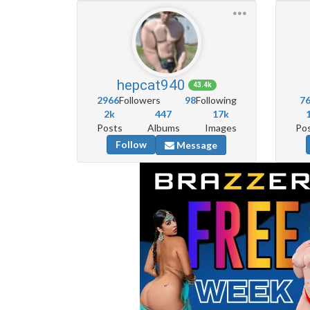
hepcat940
43.4k
2966
Followers
98
Following
7
2k
447
17k
Posts
Albums
Images
Po
Follow
Message