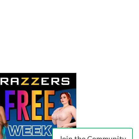
Join the Community