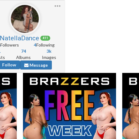
NatellaDance
411
6
Followers
4
Following
1
74
3k
sts
Albums
Images
Follow
Message