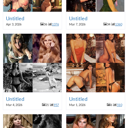
Untitled
Untitled
Apr 3, 2026
36
1376
Mar 7, 2026
34
1360
Untitled
Untitled
Mar 4, 2026
21
957
Mar 1, 2026
6
510