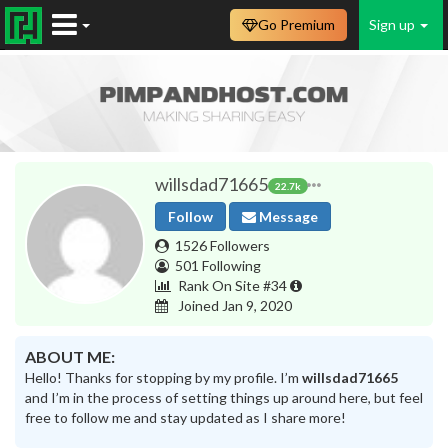
Go Premium
Sign up
willsdad71665
22.7k
Follow
Message
1526 Followers
501 Following
Rank On Site #34
Joined Jan 9, 2020
ABOUT ME:
Hello! Thanks for stopping by my profile. I’m
willsdad71665
and I’m in the process of setting things up around here, but feel
free to follow me and stay updated as I share more!