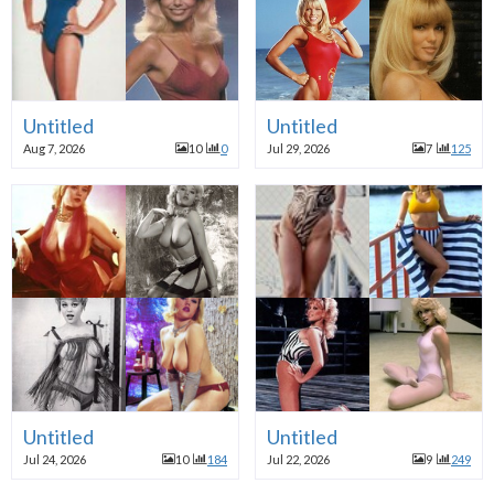
Untitled
Untitled
Aug 7, 2026
10
0
Jul 29, 2026
7
125
Untitled
Untitled
Jul 24, 2026
10
184
Jul 22, 2026
9
249