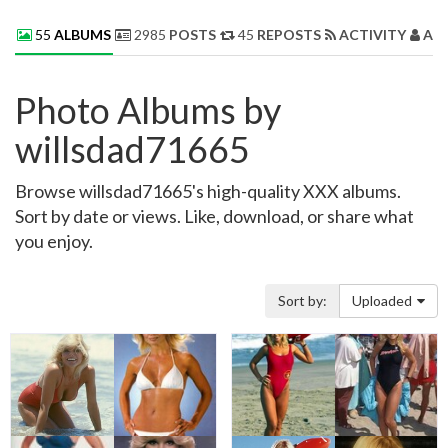
55
ALBUMS
2985
POSTS
45
REPOSTS
ACTIVITY
AB
Photo Albums by
willsdad71665
Browse willsdad71665's high-quality XXX albums.
Sort by date or views. Like, download, or share what
you enjoy.
Sort by:
Uploaded