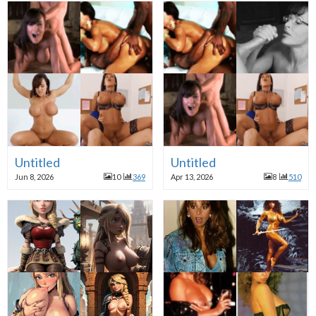
Untitled
Untitled
Jun 8, 2026
10
369
Apr 13, 2026
8
510