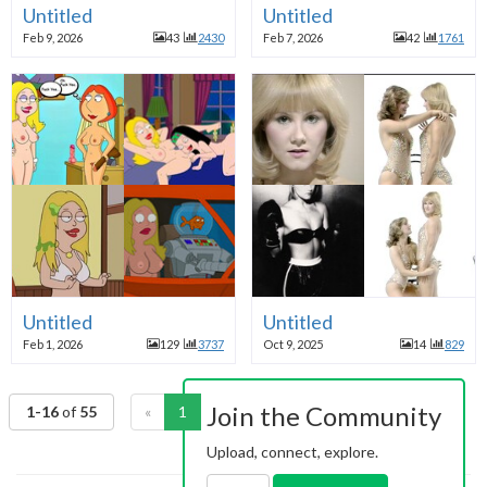
Untitled
Untitled
Feb 9, 2026
43
2430
Feb 7, 2026
42
1761
Untitled
Untitled
Feb 1, 2026
129
3737
Oct 9, 2025
14
829
Join the Community
1-16
of
55
«
1
2
3
4
»
Upload, connect, explore.