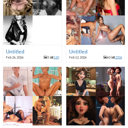
Untitled
Untitled
Feb 26, 2026
3
120
Feb 12, 2026
60
2336