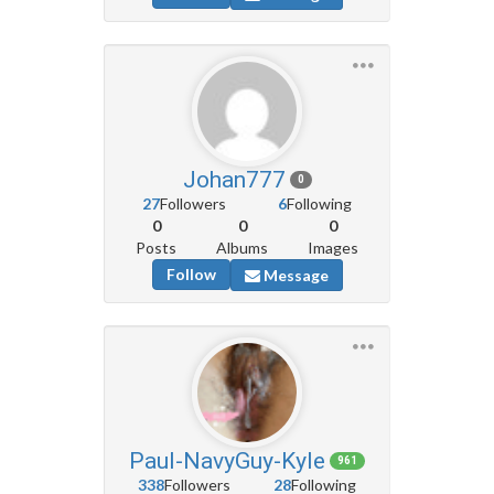
Johan777
0
27
Followers
6
Following
0
0
0
Posts
Albums
Images
Follow
Message
Paul-NavyGuy-Kyle
961
338
Followers
28
Following