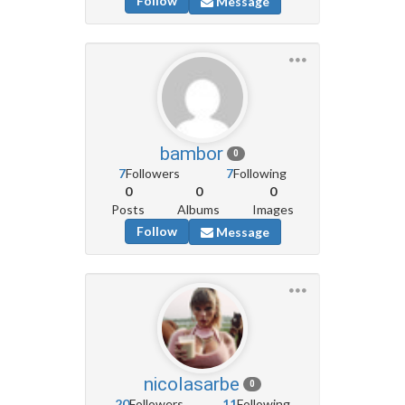
Follow
Message
bambor
0
7
Followers
7
Following
0
0
0
Posts
Albums
Images
Follow
Message
nicolasarbe
0
20
Followers
11
Following