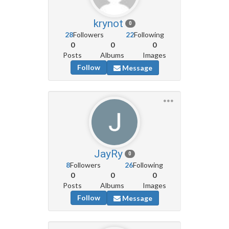
krynot
0
28
Followers
22
Following
0
0
0
Posts
Albums
Images
Follow
Message
JayRy
0
8
Followers
26
Following
0
0
0
Posts
Albums
Images
Follow
Message