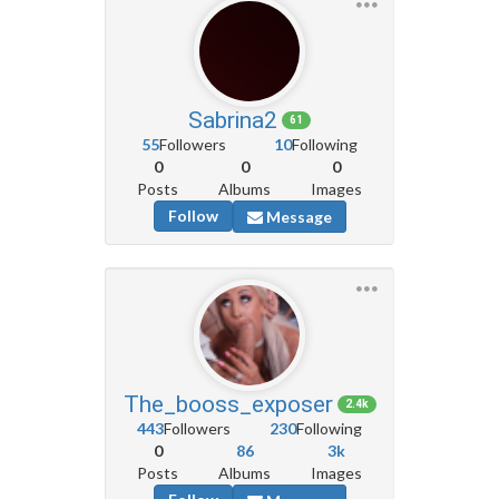
Sabrina2
61
55
Followers
10
Following
0
0
0
Posts
Albums
Images
Follow
Message
The_booss_exposer
2.4k
443
Followers
230
Following
0
86
3k
Posts
Albums
Images