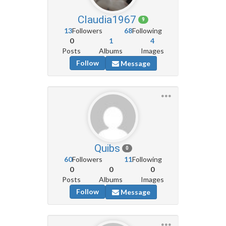
Claudia1967
9
13
Followers
68
Following
0
1
4
Posts
Albums
Images
Follow
Message
Quibs
0
60
Followers
11
Following
0
0
0
Posts
Albums
Images
Follow
Message