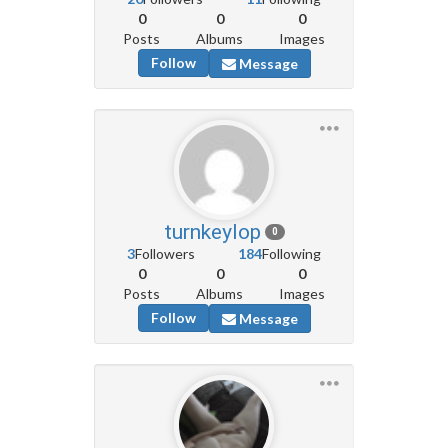
0
0
0
Posts
Albums
Images
Follow
Message
turnkeylop
0
3
Followers
184
Following
0
0
0
Posts
Albums
Images
Follow
Message