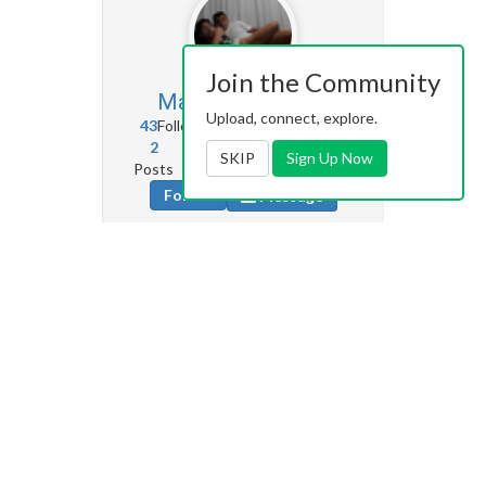
Join the Community
Masterechuu
122
Upload, connect, explore.
43
Followers
0
Following
2
20
186
SKIP
Sign Up Now
Posts
Albums
Images
Follow
Message
Amnotamouse
22
12
Followers
0
Following
2
2
15
Posts
Albums
Images
Follow
Message