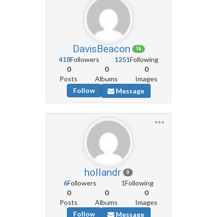
DavisBeacon
1k
418
Followers
1251
Following
0
0
0
Posts
Albums
Images
Follow
Message
hollandr
0
6
Followers
1
Following
0
0
0
Posts
Albums
Images
Follow
Message