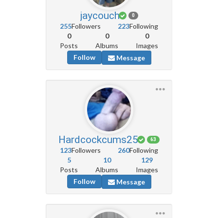
jaycouch
0
255
Followers
223
Following
0
0
0
Posts
Albums
Images
Follow
Message
Hardcockcums25
63
123
Followers
260
Following
5
10
129
Posts
Albums
Images
Follow
Message