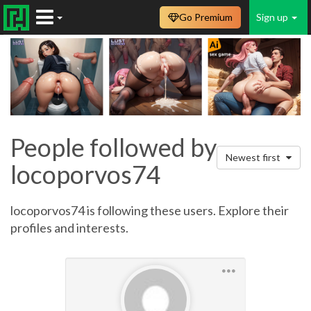
Go Premium
Sign up
People followed by
Newest first
locoporvos74
locoporvos74 is following these users. Explore their
profiles and interests.