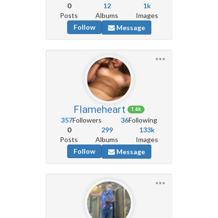
0
12
1k
Posts
Albums
Images
Follow
Message
Flameheart
1.6k
357
Followers
36
Following
0
299
133k
Posts
Albums
Images
Follow
Message