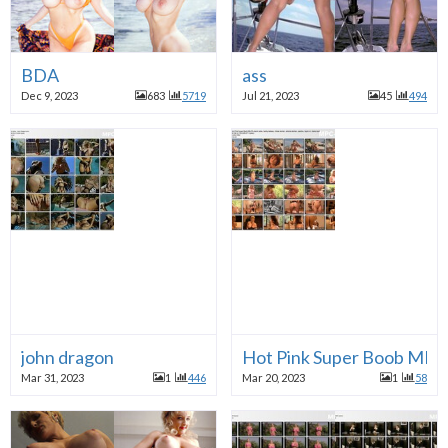
BDA
ass
Dec 9, 2023
683
5719
Jul 21, 2023
45
494
john dragon
Hot Pink Super Boob MIL
Mar 31, 2023
1
446
Mar 20, 2023
1
58