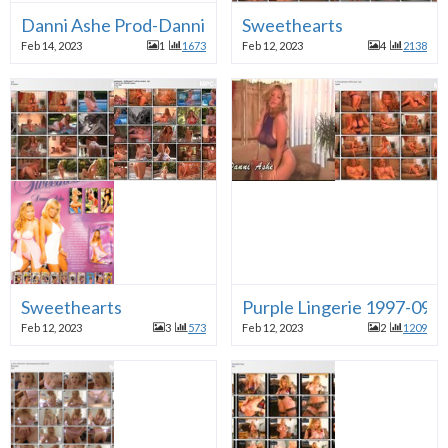
Danni Ashe Prod-Danni's Busty gifts-Poolside Oildow
Sweethearts
Feb 14, 2023
1
1673
Feb 12, 2023
4
2138
Sweethearts
Purple Lingerie 1997-09
Feb 12, 2023
3
573
Feb 12, 2023
2
1209