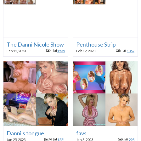
The Danni Nicole Show 2003.02.01 (35)remastered by 
Penthouse Strip
Feb 12, 2023
1
1535
Feb 12, 2023
1
1367
Danni's tongue
favs
Jan 25, 2023
29
1221
Jan 3, 2023
6
293