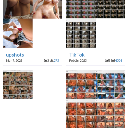
upshots
TikTok
Mar 7, 2023
3
275
Feb 26, 2023
3
4524