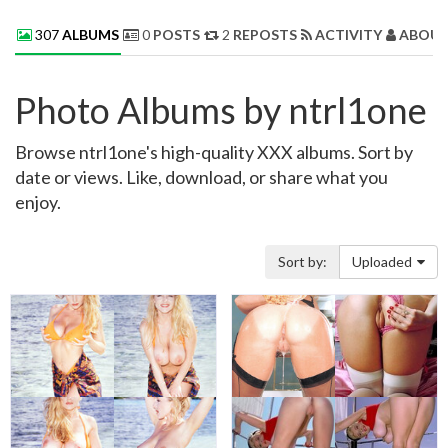
307
ALBUMS
0
POSTS
2
REPOSTS
ACTIVITY
ABOUT
Photo Albums by ntrl1one
Browse ntrl1one's high-quality XXX albums. Sort by
date or views. Like, download, or share what you
enjoy.
Sort by:
Uploaded