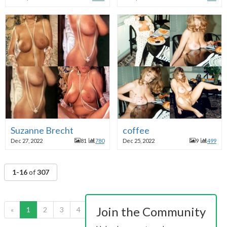
Suzanne Brecht
coffee
Dec 27, 2022
81
780
Dec 25, 2022
9
499
1-16
of
307
Join the Community
«
1
2
3
4
5
6
7
8
9
10
»