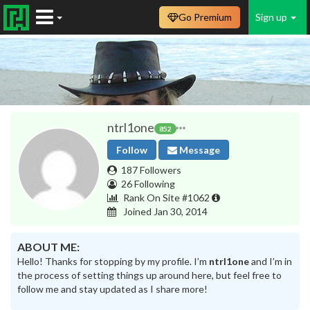
Go Premium
Sign up
ntrl1one
852
Follow
Message
187 Followers
26 Following
Rank On Site #1062
Joined Jan 30, 2014
ABOUT ME:
Hello! Thanks for stopping by my profile. I’m
ntrl1one
and I’m in
the process of setting things up around here, but feel free to
follow me and stay updated as I share more!