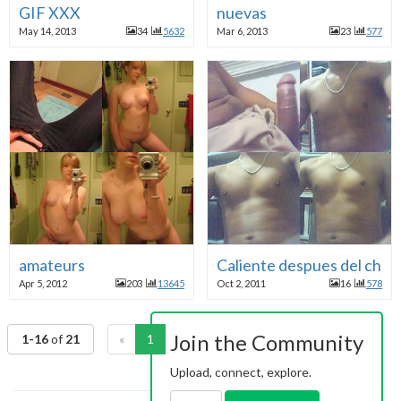
GIF XXX
nuevas
May 14, 2013
34
5632
Mar 6, 2013
23
577
amateurs
Caliente despues del chat
Apr 5, 2012
203
13645
Oct 2, 2011
16
578
Join the Community
1-16
of
21
«
1
2
»
Upload, connect, explore.