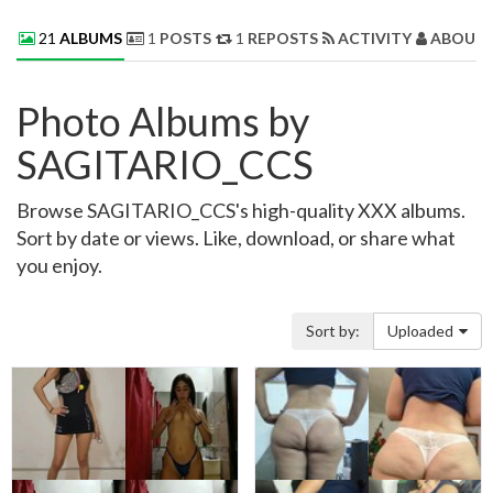
21
ALBUMS
1
POSTS
1
REPOSTS
ACTIVITY
ABOUT 
Photo Albums by
SAGITARIO_CCS
Browse SAGITARIO_CCS's high-quality XXX albums.
Sort by date or views. Like, download, or share what
you enjoy.
Sort by:
Uploaded