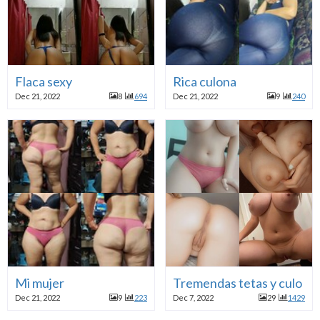
Flaca sexy
Rica culona
Dec 21, 2022
8
694
Dec 21, 2022
9
240
Mi mujer
Tremendas tetas y culo
Dec 21, 2022
9
223
Dec 7, 2022
29
1429