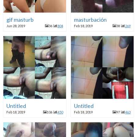
gif masturb
masturbación
Jun 28, 2019
36
804
Feb 18, 2019
38
269
Untitled
Untitled
Feb 18, 2019
106
450
Feb 18, 2019
97
463