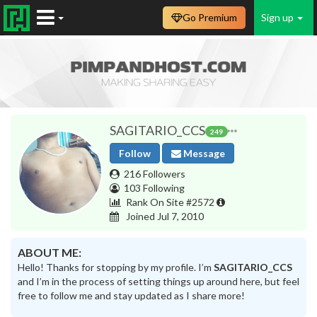
Go Premium
Sign up
SAGITARIO_CCS
249
Follow
Message
216 Followers
103 Following
Rank On Site #2572
Joined Jul 7, 2010
ABOUT ME:
Hello! Thanks for stopping by my profile. I’m
SAGITARIO_CCS
and I’m in the process of setting things up around here, but feel
free to follow me and stay updated as I share more!