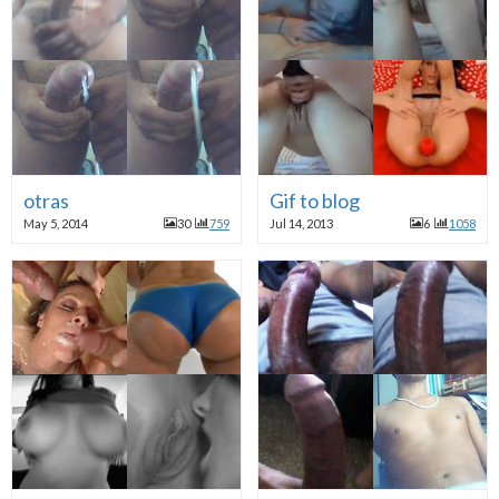
otras
Gif to blog
May 5, 2014
30
759
Jul 14, 2013
6
1058