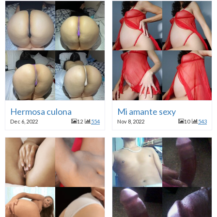
Hermosa culona
Mi amante sexy
Dec 6, 2022
12
554
Nov 8, 2022
10
543