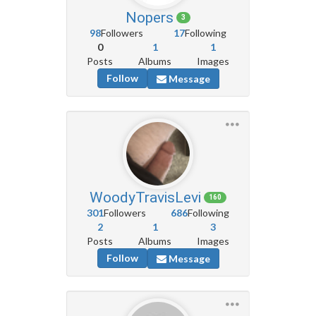
Nopers
3
98
Followers
17
Following
0
1
1
Posts
Albums
Images
Follow
Message
WoodyTravisLevi
160
301
Followers
686
Following
2
1
3
Posts
Albums
Images
Follow
Message