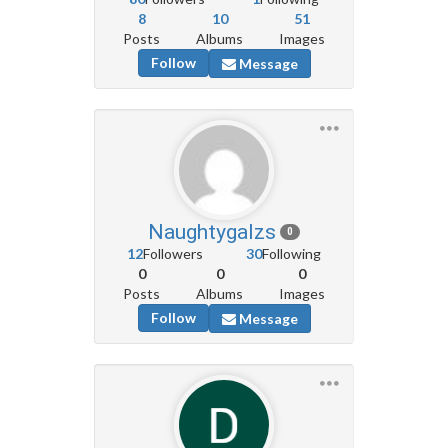
8
10
51
Posts
Albums
Images
Follow
Message
Naughtygalzs
0
12
Followers
30
Following
0
0
0
Posts
Albums
Images
Follow
Message