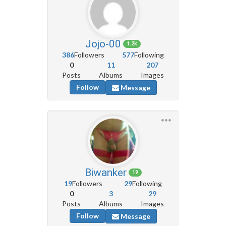
Jojo-00
1.2k
386
Followers
577
Following
0
11
207
Posts
Albums
Images
Follow
Message
Biwanker
19
19
Followers
29
Following
0
3
29
Posts
Albums
Images
Follow
Message