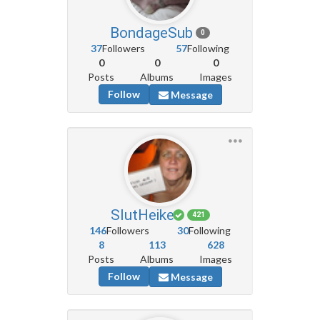
BondageSub
0
37
Followers
57
Following
0
0
0
Posts
Albums
Images
Follow
Message
SlutHeike
421
146
Followers
30
Following
8
113
628
Posts
Albums
Images
Follow
Message