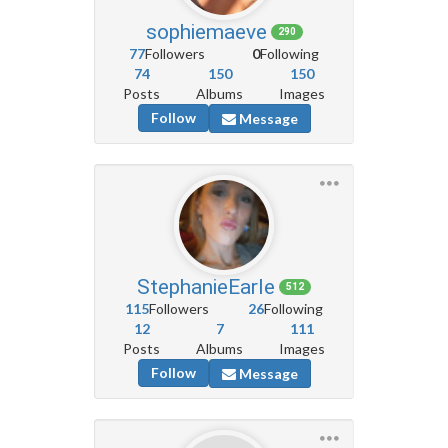
sophiemaeve
290
77
Followers
0
Following
74
150
150
Posts
Albums
Images
Follow
Message
StephanieEarle
512
115
Followers
26
Following
12
7
111
Posts
Albums
Images
Follow
Message