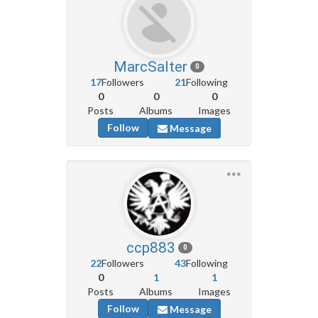
MarcSalter
0
17
Followers
21
Following
0
0
0
Posts
Albums
Images
Follow
Message
ccp883
0
22
Followers
43
Following
0
1
1
Posts
Albums
Images
Follow
Message