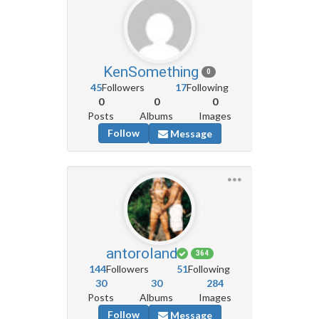
KenSomething
0
45
Followers
17
Following
0
0
0
Posts
Albums
Images
Follow
Message
antoroland
364
144
Followers
51
Following
30
30
284
Posts
Albums
Images
Follow
Message