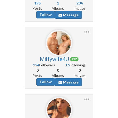
195
1
204
Posts
Albums
Images
Follow
Message
Milfywife4U
212
124
Followers
16
Following
0
0
0
Posts
Albums
Images
Follow
Message