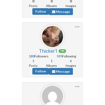
0
0
0
Posts
Albums
Images
Follow
Message
Thicker1
196
180
Followers
595
Following
1
1
6
Posts
Albums
Images
Follow
Message