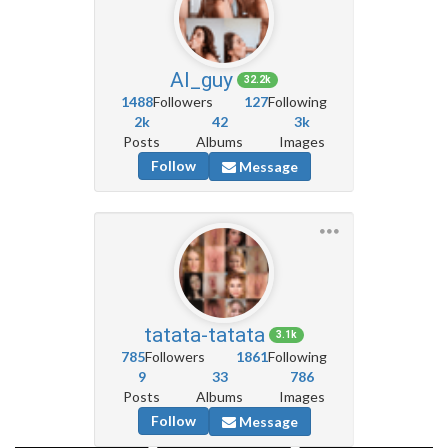
AI_guy
32.2k
1488
Followers
127
Following
2k
42
3k
Posts
Albums
Images
Follow
Message
tatata-tatata
3.1k
785
Followers
1861
Following
9
33
786
Posts
Albums
Images
Follow
Message