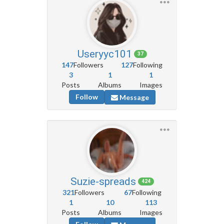
Useryyc101
37
147
Followers
127
Following
3
1
1
Posts
Albums
Images
Follow
Message
Suzie-spreads
424
321
Followers
67
Following
1
10
113
Posts
Albums
Images