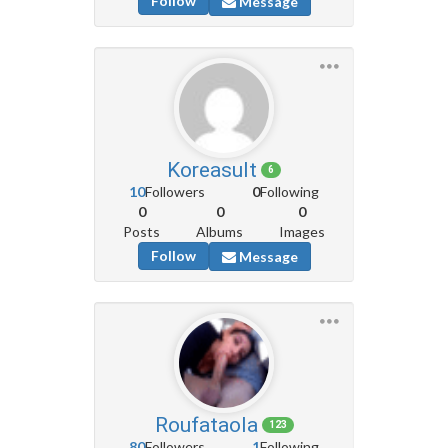
Follow
Message
Koreasult
6
10
Followers
0
Following
0
0
0
Posts
Albums
Images
Follow
Message
Roufataola
123
80
Followers
1
Following