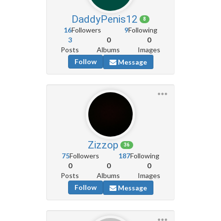
DaddyPenis12
8
16
Followers
9
Following
3
0
0
Posts
Albums
Images
Follow
Message
Zizzop
36
75
Followers
187
Following
0
0
0
Posts
Albums
Images
Follow
Message