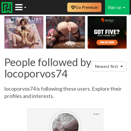
Go Premium
Sign up
People followed by
Newest first
locoporvos74
locoporvos74 is following these users. Explore their
profiles and interests.