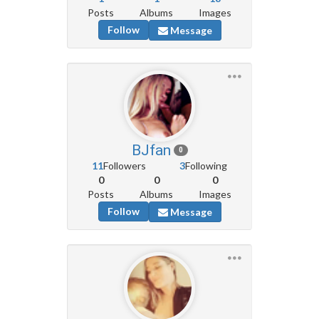
Posts
Albums
Images
Follow
Message
BJfan
0
11
Followers
3
Following
0
0
0
Posts
Albums
Images
Follow
Message