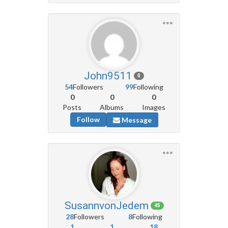
John9511
0
54
Followers
99
Following
0
0
0
Posts
Albums
Images
Follow
Message
SusannvonJedem
45
28
Followers
8
Following
1
1
18