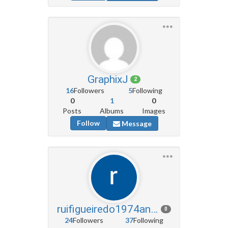
GraphixJ
2
16
Followers
5
Following
0
1
0
Posts
Albums
Images
Follow
Message
ruifigueiredo1974angola
0
24
Followers
37
Following