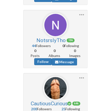
NotsrslyTho
136
44
Followers
0
Following
0
0
0
Posts
Albums
Images
Follow
Message
CautiousCurious
646
200
Followers
25
Following