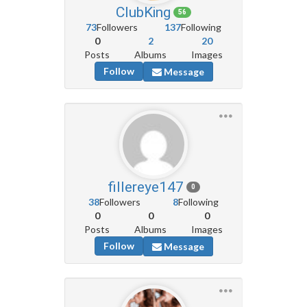
ClubKing
56
73
Followers
137
Following
0
2
20
Posts
Albums
Images
Follow
Message
fillereye147
0
38
Followers
8
Following
0
0
0
Posts
Albums
Images
Follow
Message