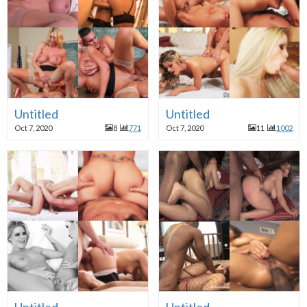
Untitled
Untitled
Oct 7, 2020
8
771
Oct 7, 2020
11
1002
Untitled
Untitled