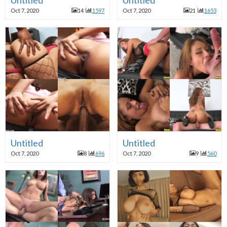
Oct 7, 2020
14
1597
Oct 7, 2020
21
1653
Untitled
Untitled
Oct 7, 2020
8
696
Oct 7, 2020
9
560