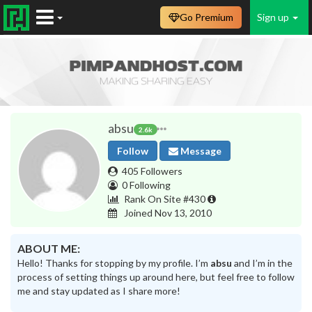
Go Premium
Sign up
absu
2.6k
Follow
Message
405 Followers
0 Following
Rank On Site #430
Joined Nov 13, 2010
ABOUT ME:
Hello! Thanks for stopping by my profile. I’m
absu
and I’m in the
process of setting things up around here, but feel free to follow
me and stay updated as I share more!