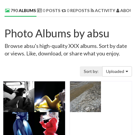
790
ALBUMS
0
POSTS
0
REPOSTS
ACTIVITY
ABOUT
Photo Albums by absu
Browse absu's high-quality XXX albums. Sort by date
or views. Like, download, or share what you enjoy.
Sort by:
Uploaded