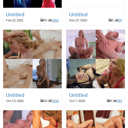
Untitled
Untitled
Feb 22, 2021
91
4061
Nov 27, 2020
1
89
Untitled
Untitled
Oct 13, 2020
24
4334
Oct 7, 2020
9
983