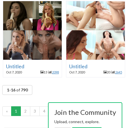
Untitled
Untitled
Oct 7, 2020
13
2098
Oct 7, 2020
20
2645
1-16
of
790
Join the Community
«
1
2
3
4
5
6
7
8
9
10
»
Upload, connect, explore.