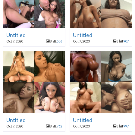
Untitled
Untitled
Oct 7, 2020
8
556
Oct 7, 2020
8
907
Untitled
Untitled
Oct 7, 2020
8
762
Oct 7, 2020
8
997