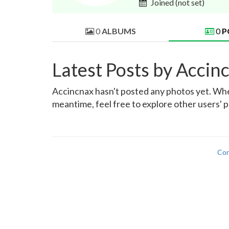
Joined
(not set)
0
ALBUMS
0
P
Latest Posts by Accin
Accincnax hasn't posted any photos yet. When 
meantime, feel free to explore other users' p
Con