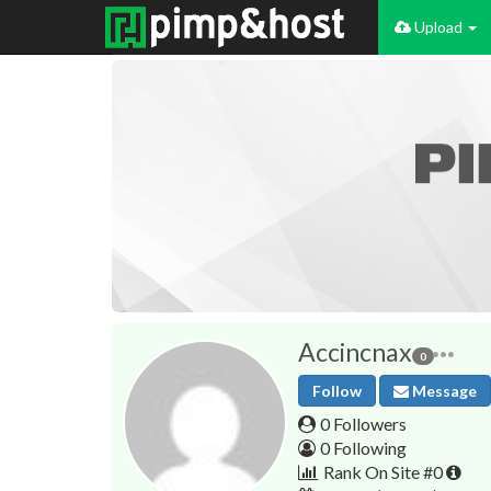
Upload
Accincnax
0
Follow
Message
0 Followers
0 Following
Rank On Site #0