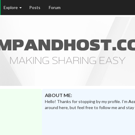
Explore
Posts
Forum
ABOUT ME:
Hello! Thanks for stopping by my profile. I’m
Acc
around here, but feel free to follow me and stay