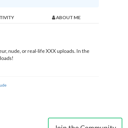
TIVITY
ABOUT ME
r, nude, or real-life XXX uploads. In the
ploads!
ude
Join the Community