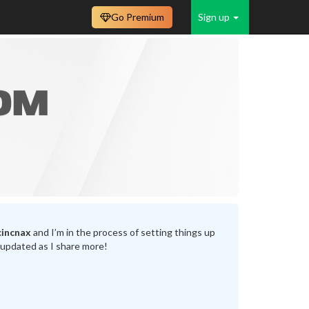
Go Premium
Sign up
incnax
and I’m in the process of setting things up
 updated as I share more!