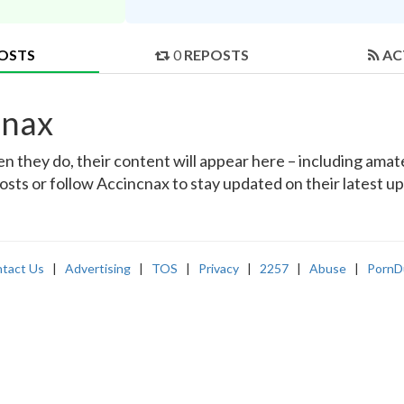
OSTS
0
REPOSTS
AC
cnax
they do, their content will appear here – including amateu
osts or follow Accincnax to stay updated on their latest u
tact Us
|
Advertising
|
TOS
|
Privacy
|
2257
|
Abuse
|
PornD