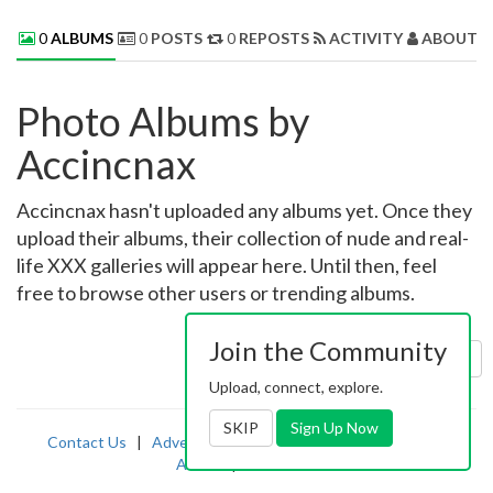
0
ALBUMS
0
POSTS
0
REPOSTS
ACTIVITY
ABOUT 
Photo Albums by
Accincnax
Accincnax hasn't uploaded any albums yet. Once they
upload their albums, their collection of nude and real-
life XXX galleries will appear here. Until then, feel
free to browse other users or trending albums.
Join the Community
Sort by:
Uploaded
Upload, connect, explore.
SKIP
Sign Up Now
Contact Us
|
Advertising
|
TOS
|
Privacy
|
2257
|
Abuse
|
PornDude