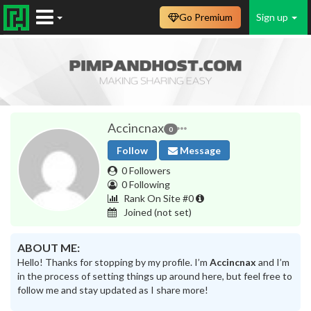
Go Premium
Sign up
Accincnax
0
Follow
Message
0 Followers
0 Following
Rank On Site #0
Joined
(not set)
ABOUT ME:
Hello! Thanks for stopping by my profile. I’m
Accincnax
and I’m
in the process of setting things up around here, but feel free to
follow me and stay updated as I share more!