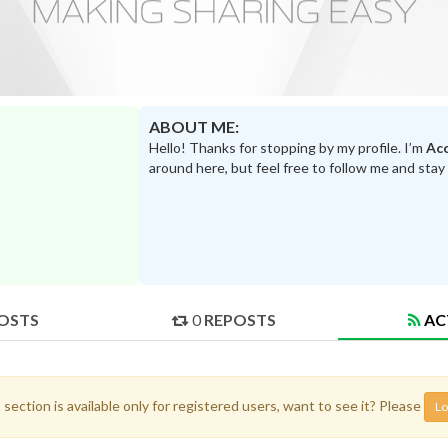
ABOUT ME:
Hello! Thanks for stopping by my profile. I’m
Acc
around here, but feel free to follow me and stay
OSTS
0
REPOSTS
AC
 section is available only for registered users, want to see it? Please
Lo