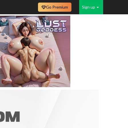
Go Premium
Sign up