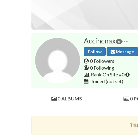
Accincnax
0
Follow
Message
0 Followers
0 Following
Rank On Site #0
Joined
(not set)
0
ALBUMS
0
P
This