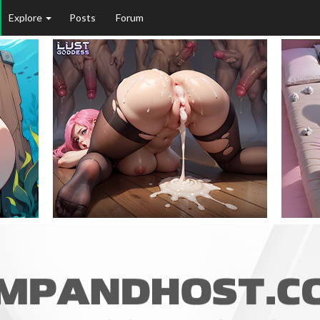
Explore
Posts
Forum