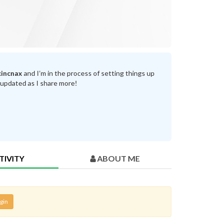
incnax
and I’m in the process of setting things up
 updated as I share more!
TIVITY
ABOUT ME
gin