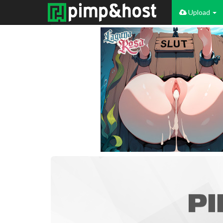
Upload