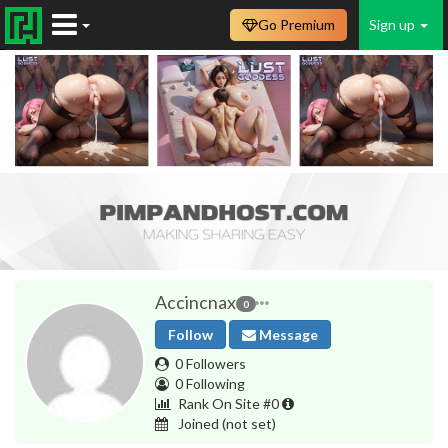
Go Premium
Sign up
Accincnax
0
Follow
Message
0 Followers
0 Following
Rank On Site #0
Joined
(not set)