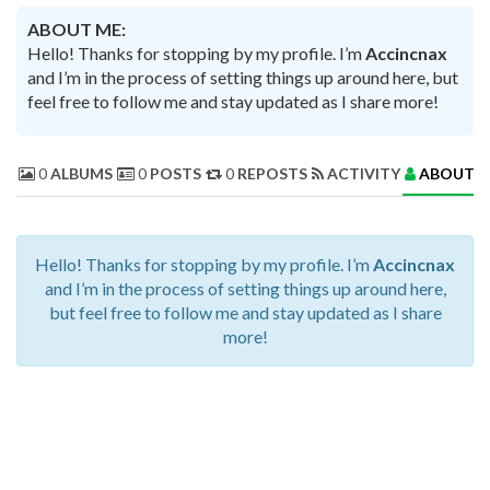
ABOUT ME:
Hello! Thanks for stopping by my profile. I’m
Accincnax
and I’m in the process of setting things up around here, but
feel free to follow me and stay updated as I share more!
0
ALBUMS
0
POSTS
0
REPOSTS
ACTIVITY
ABOUT 
Hello! Thanks for stopping by my profile. I’m
Accincnax
and I’m in the process of setting things up around here,
but feel free to follow me and stay updated as I share
more!