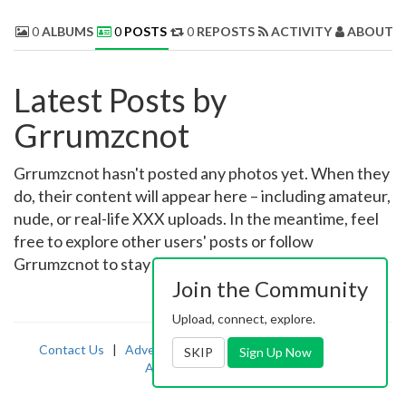
0
ALBUMS
0
POSTS
0
REPOSTS
ACTIVITY
ABOUT 
Latest Posts by
Grrumzcnot
Grrumzcnot hasn't posted any photos yet. When they
do, their content will appear here – including amateur,
nude, or real-life XXX uploads. In the meantime, feel
free to explore other users' posts or follow
Grrumzcnot to stay updated on their latest uploads!
Join the Community
Upload, connect, explore.
Contact Us
|
Advertising
|
TOS
|
Privacy
|
2257
|
SKIP
Sign Up Now
Abuse
|
PornDude