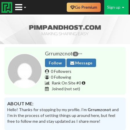
Go Premium
Sign up
Grrumzcnot
0
Follow
Message
0 Followers
0 Following
Rank On Site #0
Joined
(not set)
ABOUT ME:
Hello! Thanks for stopping by my profile. I’m
Grrumzcnot
and
I’m in the process of setting things up around here, but feel
free to follow me and stay updated as I share more!