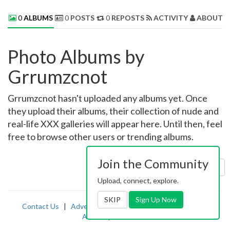
0
ALBUMS
0
POSTS
0
REPOSTS
ACTIVITY
ABOUT 
Photo Albums by
Grrumzcnot
Grrumzcnot hasn't uploaded any albums yet. Once
they upload their albums, their collection of nude and
real-life XXX galleries will appear here. Until then, feel
free to browse other users or trending albums.
Join the Community
Sort by:
Uploaded
Upload, connect, explore.
SKIP
Sign Up Now
Contact Us
|
Advertising
|
TOS
|
Privacy
|
2257
|
Abuse
|
PornDude