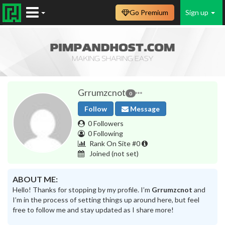
Go Premium
Sign up
Grrumzcnot
0
Follow
Message
0 Followers
0 Following
Rank On Site #0
Joined
(not set)
ABOUT ME:
Hello! Thanks for stopping by my profile. I’m
Grrumzcnot
and
I’m in the process of setting things up around here, but feel
free to follow me and stay updated as I share more!