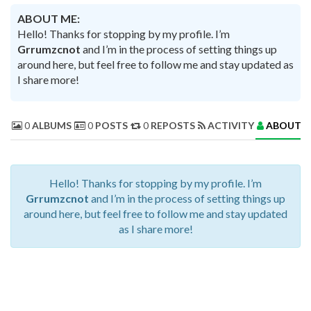
ABOUT ME:
Hello! Thanks for stopping by my profile. I’m
Grrumzcnot
and I’m in the process of setting things up
around here, but feel free to follow me and stay updated as
I share more!
0
ALBUMS
0
POSTS
0
REPOSTS
ACTIVITY
ABOUT 
Hello! Thanks for stopping by my profile. I’m
Grrumzcnot
and I’m in the process of setting things up
around here, but feel free to follow me and stay updated
as I share more!