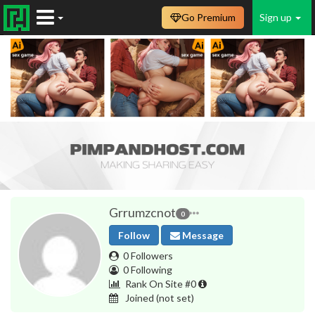
Go Premium
Sign up
Grrumzcnot
0
Follow
Message
0 Followers
0 Following
Rank On Site #0
Joined
(not set)