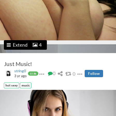
Extend
4
Just Music!
string0
0
0
Follow
15.8k
3 yr ago
hot sexy
music