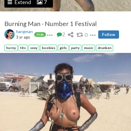
Extend
7
Burning Man - Number 1 Festival
hangman
2
0
Follow
39.8k
3 yr ago
horny
tits
sexy
boobies
girls
party
music
drunken