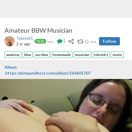
Amateur BBW Musician
Teknisk1
1
0
Follow
71.7k
2 yr ago
amateur
bbw
ass bbw
homemade
musician
teknisk1
music
Album
https://pimpandhost.com/album/164601707