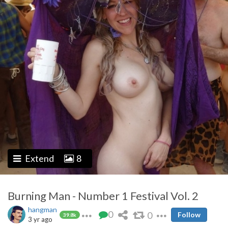
Extend
8
Burning Man - Number 1 Festival Vol. 2
hangman
0
0
Follow
39.8k
3 yr ago