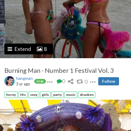
Extend
8
Burning Man - Number 1 Festival Vol. 3
hangman
0
0
Follow
39.8k
3 yr ago
horny
tits
sexy
girls
party
music
drunken