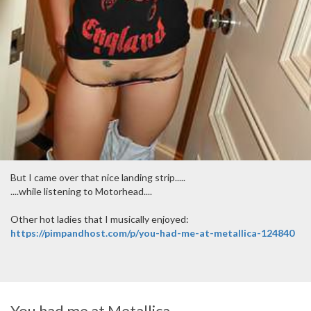
But I came over that nice landing strip.....
....while listening to Motorhead....
Other hot ladies that I musically enjoyed:
https://pimpandhost.com/p/you-had-me-at-metallica-124840
You had me at Metallica....