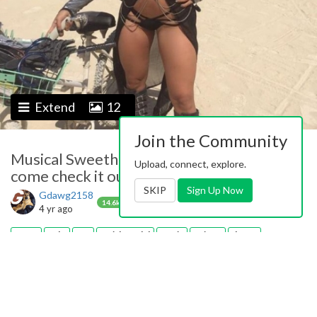
Extend
12
Join the Community
Musical Sweethearts-2 The album is ready
Upload, connect, explore.
come check it out at Gdawg2158
SKIP
Sign Up Now
Gdawg2158
0
0
Follow
14.6k
4 yr ago
teens
solo
sex
fetish model
music
guitars
drums