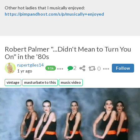
Other hot ladies that I musically enjoyed:
https://pimpandhost.com/s/p/musically+enjoyed
Robert Palmer "...Didn't Mean to Turn You
On" in the '80s
rupertgiles14
2
0
Follow
9.1k
1 yr ago
vintage
masturbate to this
music video