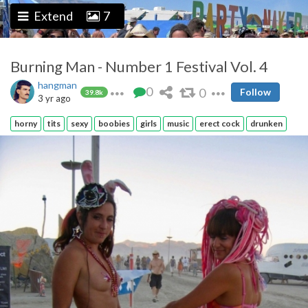
Extend
7
Burning Man - Number 1 Festival Vol. 4
hangman
0
0
Follow
39.8k
3 yr ago
horny
tits
sexy
boobies
girls
music
erect cock
drunken