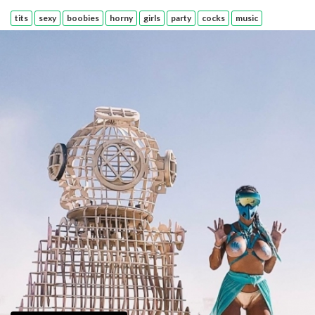
tits
sexy
boobies
horny
girls
party
cocks
music