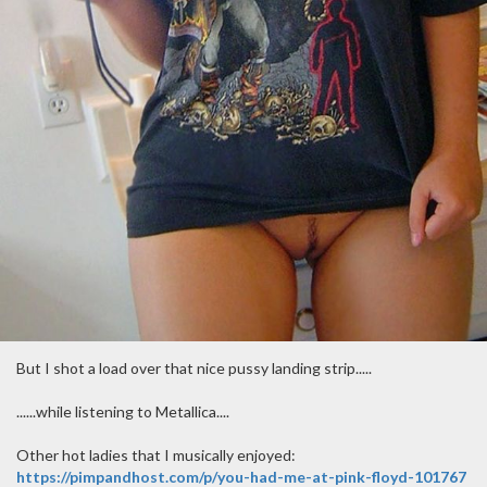
But I shot a load over that nice pussy landing strip.....
......while listening to Metallica....
Other hot ladies that I musically enjoyed:
https://pimpandhost.com/p/you-had-me-at-pink-floyd-101767