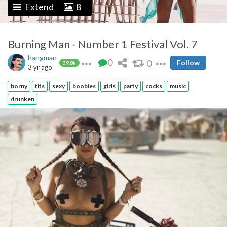
Extend
8
Burning Man - Number 1 Festival Vol. 7
hangman
0
0
Follow
39.8k
3 yr ago
horny
tits
sexy
boobies
girls
party
cocks
music
drunken