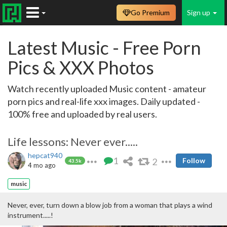
Go Premium
Sign up
Latest Music - Free Porn
Pics & XXX Photos
Watch recently uploaded Music content - amateur
porn pics and real-life xxx images. Daily updated -
100% free and uploaded by real users.
Life lessons: Never ever.....
hepcat940
1
2
Follow
43.5k
4 mo ago
music
Never, ever, turn down a blow job from a woman that plays a wind
instrument.....!