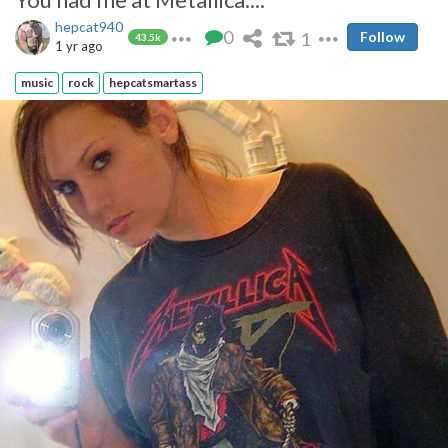
hepcat940
0
1
Follow
43.5k
1 yr ago
music
rock
hepcatsmartass
They have excellent lips.
Ok...ok....don't turn a blow job down from anyone....but the point is
still true....!