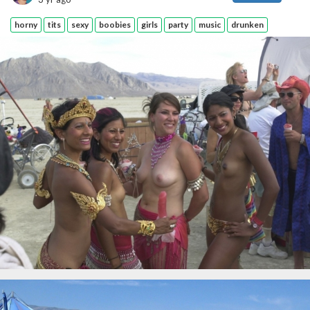
horny
tits
sexy
boobies
girls
party
music
drunken