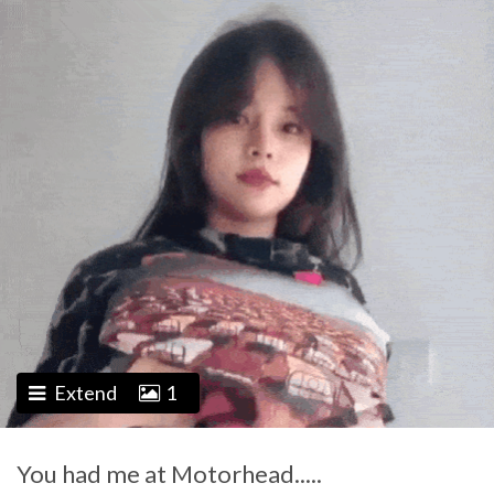
Extend
1
You had me at Motorhead.....