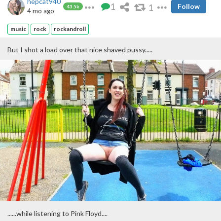
hepcat940
1
1
Follow
43.5k
4 mo ago
music
rock
rockandroll
But I shot a load over that nice shaved pussy.....
......while listening to Pink Floyd....