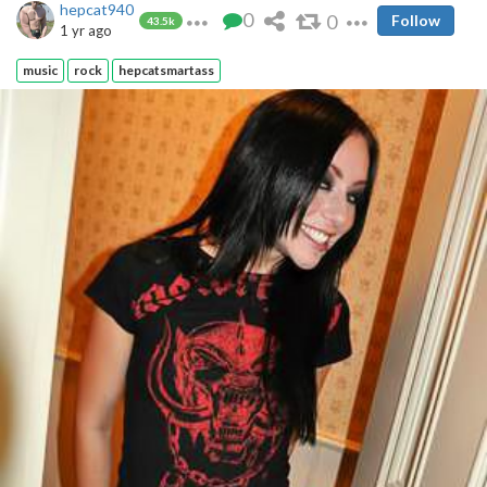
hepcat940
0
0
Follow
43.5k
1 yr ago
music
rock
hepcatsmartass
But I shot a load over that hot Asian pussy.....
......while listening to Pink FIoyd....
Other hot ladies that I musically enjoyed:
https://pimpandhost.com/p/you-had-me-at-metallica-124840