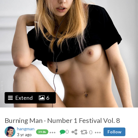
Extend
6
Burning Man - Number 1 Festival Vol. 8
hangman
0
0
Follow
39.8k
3 yr ago