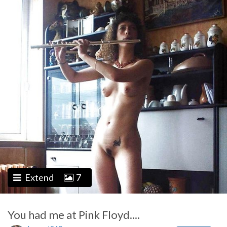
Extend
7
You had me at Pink Floyd....