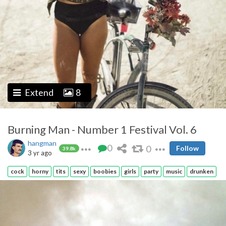
Extend
8
Burning Man - Number 1 Festival Vol. 6
hangman
0
0
Follow
39.8k
3 yr ago
cock
horny
tits
sexy
boobies
girls
party
music
drunken