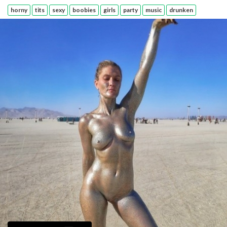
horny
tits
sexy
boobies
girls
party
music
drunken