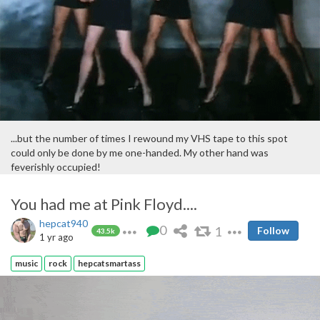
...but the number of times I rewound my VHS tape to this spot
could only be done by me one-handed. My other hand was
feverishly occupied!
You had me at Pink Floyd....
hepcat940
0
1
Follow
43.5k
1 yr ago
music
rock
hepcatsmartass