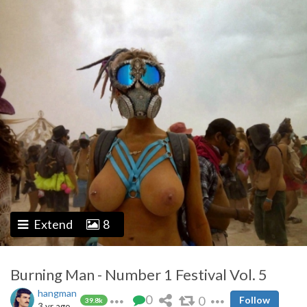
Extend
8
Burning Man - Number 1 Festival Vol. 5
hangman
0
0
Follow
39.8k
3 yr ago