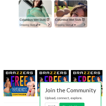
Columbus Wet Sluts 😈
Columbus Wet Sluts 😈
Dripping Sluts🍆💋
Dripping Sluts🍆💋
Join the Community
Upload, connect, explore.