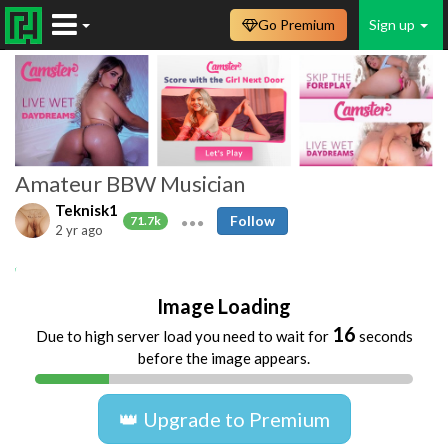
Go Premium
Sign up
Amateur BBW Musician
Teknisk1
Follow
71.7k
2 yr ago
Amateur
homemade
music
teknisk1
Image Loading
16
Due to high server load you need to wait for
seconds
before the image appears.
👑 Upgrade to Premium