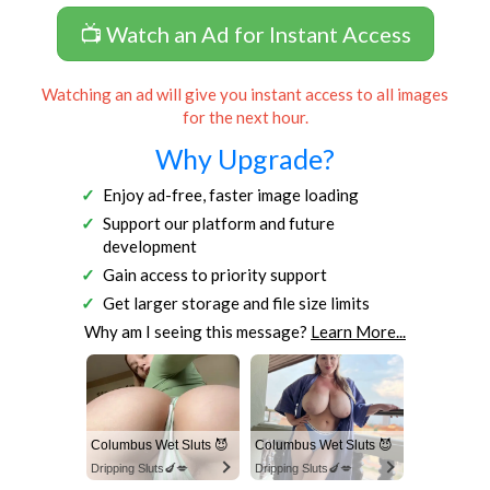
📺 Watch an Ad for Instant Access
Watching an ad will give you instant access to all images
for the next hour.
Why Upgrade?
Enjoy ad-free, faster image loading
Support our platform and future
development
Gain access to priority support
Get larger storage and file size limits
Why am I seeing this message?
Learn More...
Columbus Wet Sluts 😈
Columbus Wet Sluts 😈
Dripping Sluts🍆💋
Dripping Sluts🍆💋