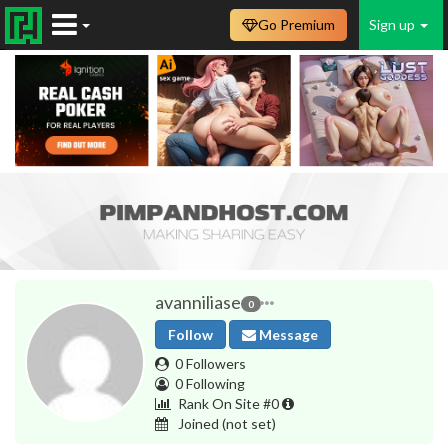
Go Premium
Sign up
avanniliase
0
Follow
Message
0 Followers
0 Following
Rank On Site #0
Joined
(not set)