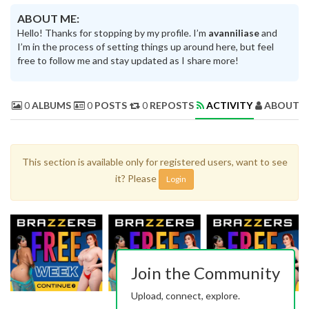
ABOUT ME:
Hello! Thanks for stopping by my profile. I’m
avanniliase
and
I’m in the process of setting things up around here, but feel
free to follow me and stay updated as I share more!
0
ALBUMS
0
POSTS
0
REPOSTS
ACTIVITY
ABOUT 
This section is available only for registered users, want to see
it? Please
Login
Join the Community
Upload, connect, explore.