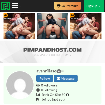
Go Premium
Sign up
avanniliase
0
Follow
Message
0 Followers
0 Following
Rank On Site #0
Joined
(not set)