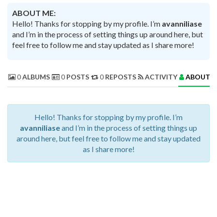
ABOUT ME:
Hello! Thanks for stopping by my profile. I’m
avanniliase
and I’m in the process of setting things up around here, but
feel free to follow me and stay updated as I share more!
0
ALBUMS
0
POSTS
0
REPOSTS
ACTIVITY
ABOUT 
Hello! Thanks for stopping by my profile. I’m
avanniliase
and I’m in the process of setting things up
around here, but feel free to follow me and stay updated
as I share more!