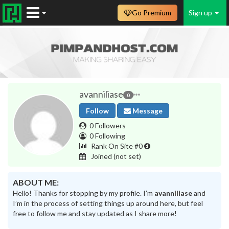
Go Premium
Sign up
avanniliase
0
Follow
Message
0 Followers
0 Following
Rank On Site #0
Joined
(not set)
ABOUT ME:
Hello! Thanks for stopping by my profile. I’m
avanniliase
and
I’m in the process of setting things up around here, but feel
free to follow me and stay updated as I share more!