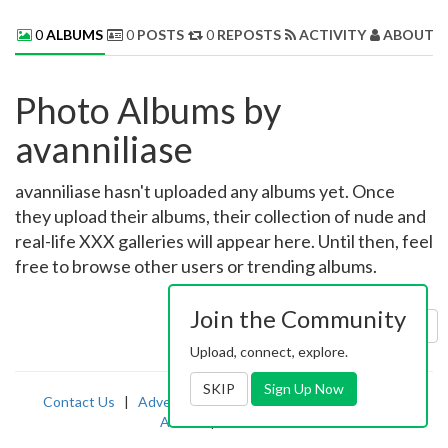
0
ALBUMS
0
POSTS
0
REPOSTS
ACTIVITY
ABOUT 
Photo Albums by
avanniliase
avanniliase hasn't uploaded any albums yet. Once
they upload their albums, their collection of nude and
real-life XXX galleries will appear here. Until then, feel
free to browse other users or trending albums.
Join the Community
Sort by:
Uploaded
Upload, connect, explore.
SKIP
Sign Up Now
Contact Us
|
Advertising
|
TOS
|
Privacy
|
2257
|
Abuse
|
PornDude