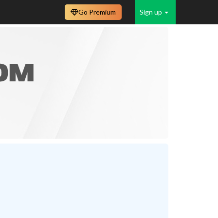
Go Premium
Sign up