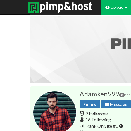
Upload
Adamken999
0
Follow
Message
9 Followers
16 Following
Rank On Site #0