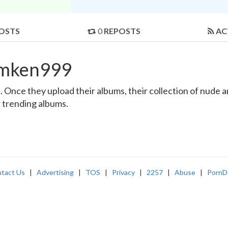
OSTS
0
REPOSTS
AC
amken999
nce they upload their albums, their collection of nude and
r trending albums.
tact Us
|
Advertising
|
TOS
|
Privacy
|
2257
|
Abuse
|
PornD