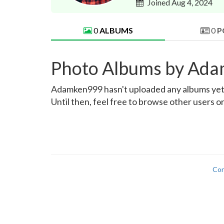
Joined Aug 4, 2024
0
ALBUMS
0
P
Photo Albums by Ad
Adamken999 hasn't uploaded any albums yet. O
Until then, feel free to browse other users o
Con