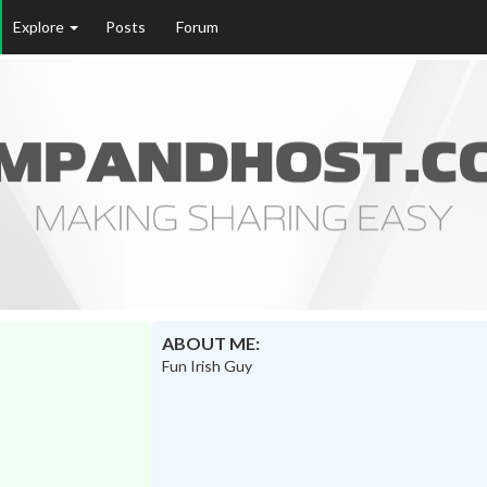
Explore
Posts
Forum
ABOUT ME:
Fun Irish Guy