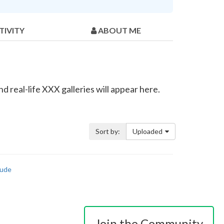
TIVITY
ABOUT ME
 real-life XXX galleries will appear here.
Sort by:
Uploaded
ude
Join the Community