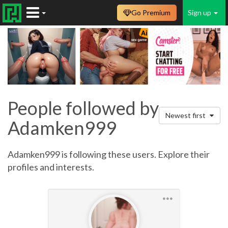
Go Premium
Sign up
People followed by
Newest first
Adamken999
Adamken999 is following these users. Explore their
profiles and interests.