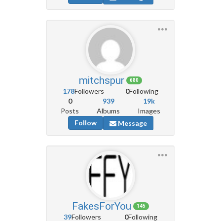
mitchspur
680
178
Followers
0
Following
0
939
19k
Posts
Albums
Images
Follow
Message
FakesForYou
145
39
Followers
0
Following