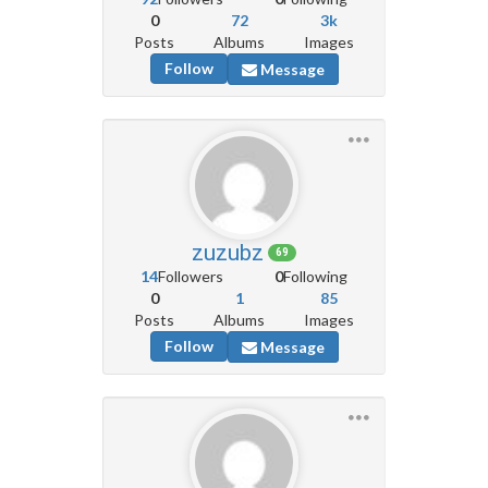
0
72
3k
Posts
Albums
Images
Follow
Message
zuzubz
69
14
Followers
0
Following
0
1
85
Posts
Albums
Images
Follow
Message