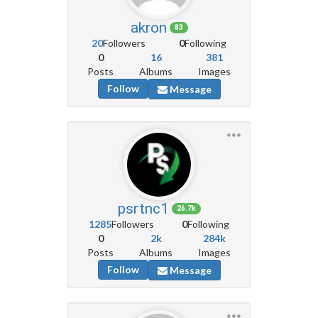
akron
83
20
Followers
0
Following
0
16
381
Posts
Albums
Images
Follow
Message
psrtnc1
26.7k
1285
Followers
0
Following
0
2k
284k
Posts
Albums
Images
Follow
Message