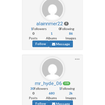
alainnmer22
0
1
Followers
0
Following
0
1
86
Posts
Albums
Images
Follow
Message
mr_hyde_06
119
30
Followers
1
Following
0
680
2k
Posts
Albums
Images
Follow
Message