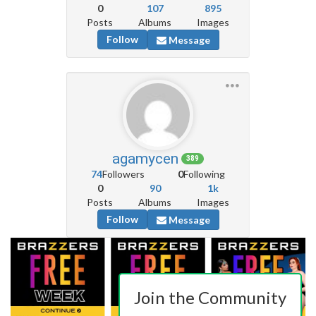
0
107
895
Posts
Albums
Images
Follow
Message
agamycen
389
74
Followers
0
Following
0
90
1k
Posts
Albums
Images
Follow
Message
Join the Community