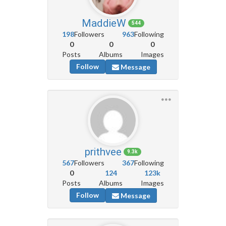
MaddieW
544
198
Followers
963
Following
0
0
0
Posts
Albums
Images
Follow
Message
prithvee
9.3k
567
Followers
367
Following
0
124
123k
Posts
Albums
Images
Follow
Message