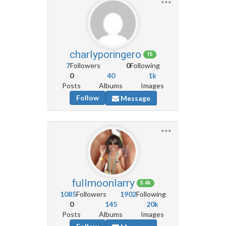
charlyporingero
15
7
Followers
0
Following
0
40
1k
Posts
Albums
Images
Follow
Message
fullmoonlarry
5.4k
1085
Followers
1902
Following
0
145
20k
Posts
Albums
Images