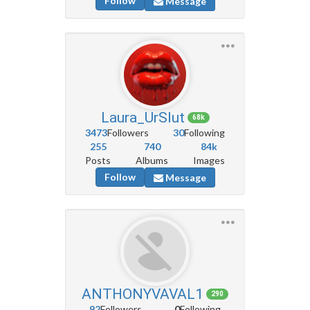
Follow
Message
Laura_UrSlut
68k
3473
Followers
30
Following
255
740
84k
Posts
Albums
Images
Follow
Message
ANTHONYVAVAL1
290
92
Followers
0
Following