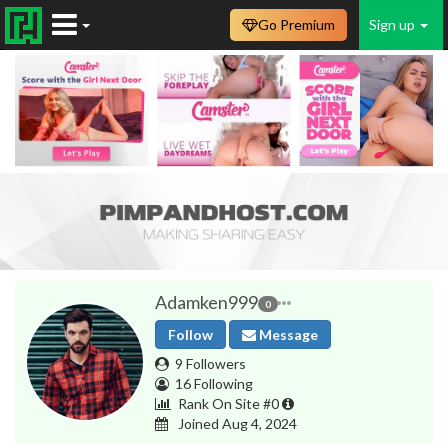
Go Premium
Sign up
Adamken999
0
Follow
Message
9 Followers
16 Following
Rank On Site #0
Joined Aug 4, 2024