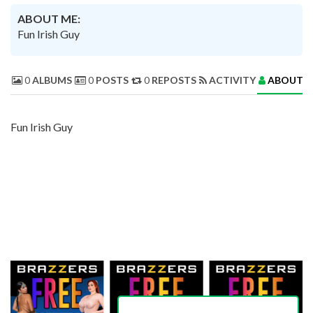
ABOUT ME:
Fun Irish Guy
0
ALBUMS
0
POSTS
0
REPOSTS
ACTIVITY
ABOUT 
Fun Irish Guy