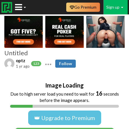
Go Premium
Sign up
Untitled
optz
Follow
123
1 yr ago
Image Loading
16
Due to high server load you need to wait for
seconds
before the image appears.
👑 Upgrade to Premium