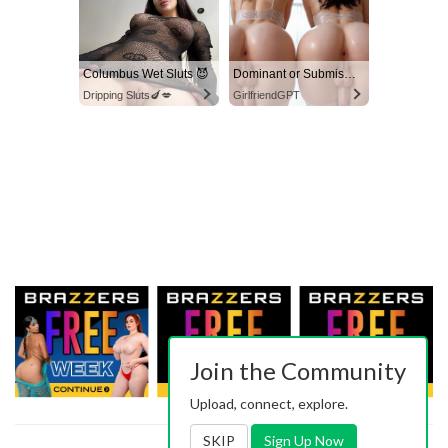
Columbus Wet Sluts 😈
Dominant or Submissive? Cold or Wild?
Dripping Sluts🍆💋
GirlfriendGPT
Join the Community
Upload, connect, explore.
SKIP
Sign Up Now