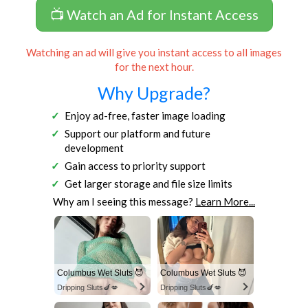
📺 Watch an Ad for Instant Access
Watching an ad will give you instant access to all images
for the next hour.
Why Upgrade?
Enjoy ad-free, faster image loading
Support our platform and future
development
Gain access to priority support
Get larger storage and file size limits
Why am I seeing this message?
Learn More...
Columbus Wet Sluts 😈
Columbus Wet Sluts 😈
Dripping Sluts🍆💋
Dripping Sluts🍆💋