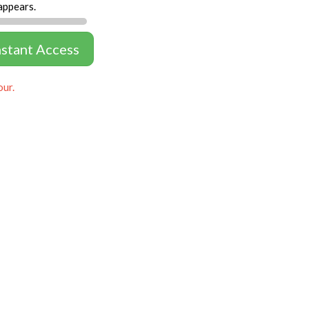
appears.
nstant Access
our.