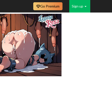
Go Premium
Sign up