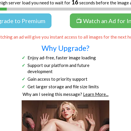
16
high server load you need to wait for
seconds before the image 
grade to Premium
📺 Watch an Ad for I
ching an ad will give you instant access to all images for the next h
Why Upgrade?
Enjoy ad-free, faster image loading
Support our platform and future
development
Gain access to priority support
Get larger storage and file size limits
Why am I seeing this message?
Learn More...