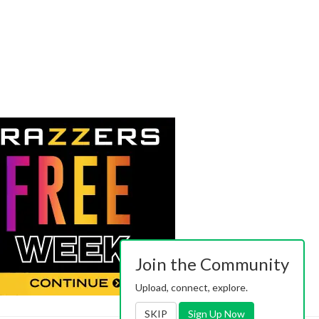
Join the Community
Upload, connect, explore.
SKIP
Sign Up Now