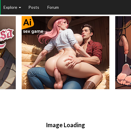
Explore
Posts
Forum
Image Loading