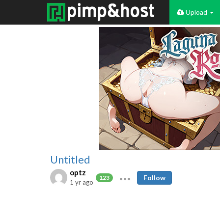
Upload
Untitled
optz
Follow
123
1 yr ago