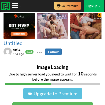
Go Premium
Sign up
Untitled
optz
Follow
123
1 yr ago
Image Loading
10
Due to high server load you need to wait for
seconds
before the image appears.
👑 Upgrade to Premium