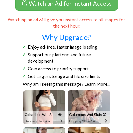
📺 Watch an Ad for Instant Access
Watching an ad will give you instant access to all images for
the next hour.
Why Upgrade?
Enjoy ad-free, faster image loading
Support our platform and future
development
Gain access to priority support
Get larger storage and file size limits
Why am I seeing this message?
Learn More...
Columbus Wet Sluts 😈
Columbus Wet Sluts 😈
Dripping Sluts🍆💋
Dripping Sluts🍆💋