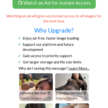
📺 Watch an Ad for Instant Access
Watching an ad will give you instant access to all images for
the next hour.
Why Upgrade?
Enjoy ad-free, faster image loading
Support our platform and future
development
Gain access to priority support
Get larger storage and file size limits
Why am I seeing this message?
Learn More...
Columbus Wet Sluts 😈
Columbus Wet Sluts 😈
Dripping Sluts🍆💋
Dripping Sluts🍆💋