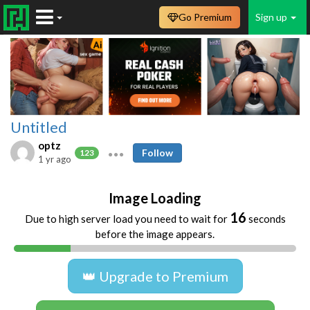
Go Premium
Sign up
Untitled
optz
Follow
123
1 yr ago
Image Loading
16
Due to high server load you need to wait for
seconds
before the image appears.
👑 Upgrade to Premium