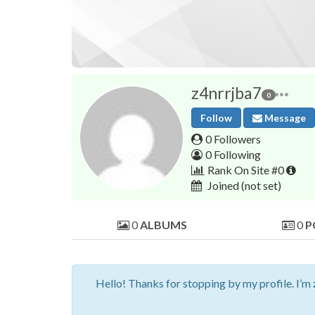
z4nrrjba7
0
Follow
Message
0 Followers
0 Following
Rank On Site #0
Joined
(not set)
0
ALBUMS
0
P
Hello! Thanks for stopping by my profile. I’m