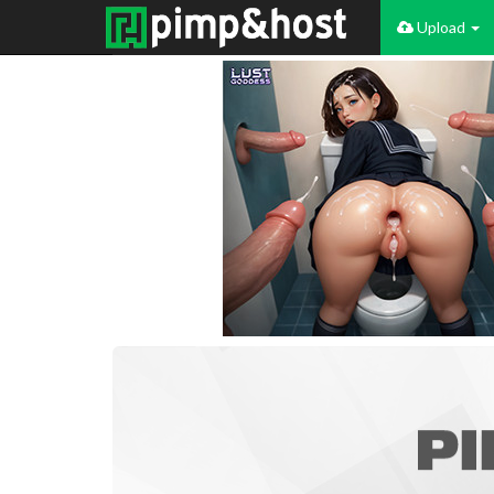
Upload