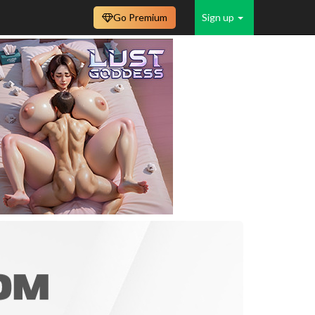
Go Premium
Sign up