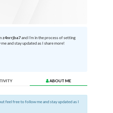
’m
z4nrrjba7
and I’m in the process of setting
ow me and stay updated as I share more!
TIVITY
ABOUT ME
but feel free to follow me and stay updated as I