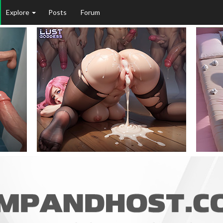
Explore
Posts
Forum