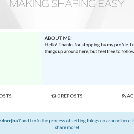
ABOUT ME:
Hello! Thanks for stopping by my profile. I
things up around here, but feel free to foll
OSTS
0
REPOSTS
AC
z4nrrjba7
and I’m in the process of setting things up around here, 
share more!