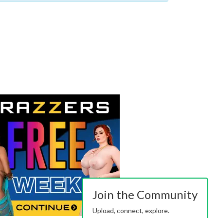
Join the Community
Upload, connect, explore.