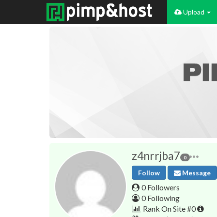
Upload
z4nrrjba7
0
Follow
Message
0 Followers
0 Following
Rank On Site #0