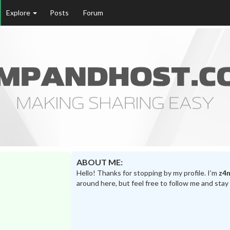
Explore
Posts
Forum
ABOUT ME:
Hello! Thanks for stopping by my profile. I’m
z4n
around here, but feel free to follow me and stay