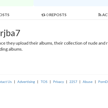
OSTS
0
REPOSTS
AC
rjba7
e they upload their albums, their collection of nude and rea
nding albums.
tact Us
|
Advertising
|
TOS
|
Privacy
|
2257
|
Abuse
|
PornD