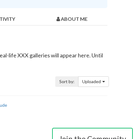
TIVITY
ABOUT ME
l-life XXX galleries will appear here. Until
Sort by:
Uploaded
ude
Join the Community