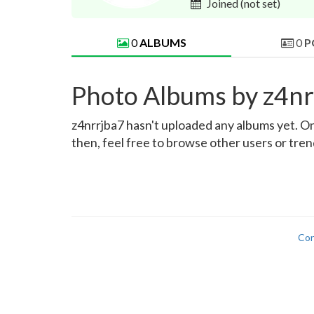
Joined
(not set)
0
ALBUMS
0
P
Photo Albums by z4nr
z4nrrjba7 hasn't uploaded any albums yet. Onc
then, feel free to browse other users or tre
Con