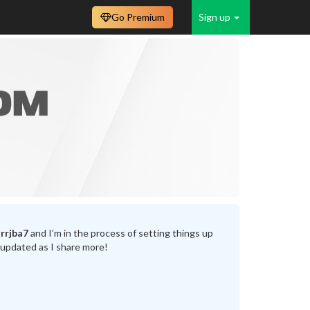
Go Premium
Sign up
rrjba7
and I’m in the process of setting things up
 updated as I share more!