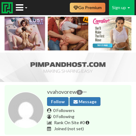
Go Premium
Sign up
vvahovorew
0
Follow
Message
0 Followers
0 Following
Rank On Site #0
Joined
(not set)