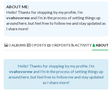
ABOUT ME:
Hello! Thanks for stopping by my profile. I’m
vvahovorew
and I’m in the process of setting things up
around here, but feel free to follow me and stay updated as
I share more!
0
ALBUMS
0
POSTS
0
REPOSTS
ACTIVITY
ABOUT 
Hello! Thanks for stopping by my profile. I’m
vvahovorew
and I’m in the process of setting things up
around here, but feel free to follow me and stay updated
as I share more!