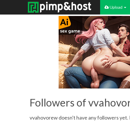
Upload
Followers of vvahov
vvahovorew doesn't have any followers yet. B