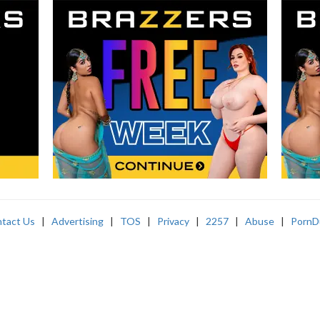
tact Us
|
Advertising
|
TOS
|
Privacy
|
2257
|
Abuse
|
PornD