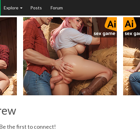
Explore
Posts
Forum
orew
e the first to connect!