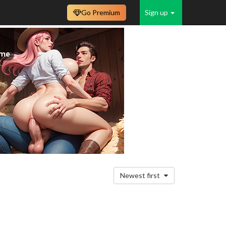
Go Premium
Sign up
Newest first