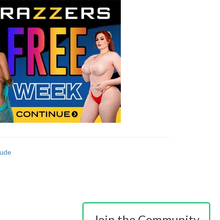
ude
Join the Community