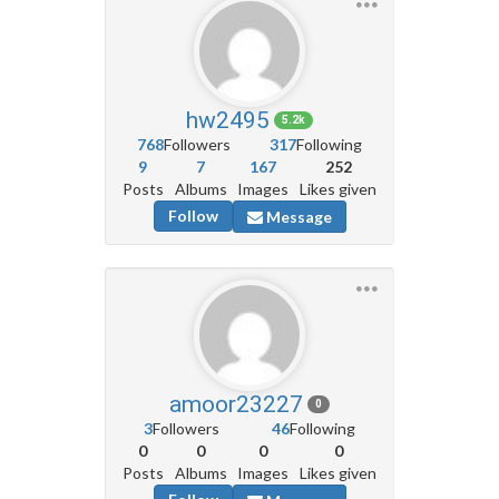
hw2495
5.2k
768
Followers
317
Following
9
7
167
252
Posts
Albums
Images
Likes given
Follow
Message
amoor23227
0
3
Followers
46
Following
0
0
0
0
Posts
Albums
Images
Likes given