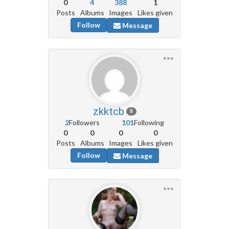
0
4
388
1
Posts
Albums
Images
Likes given
Follow
Message
zkktcb
0
2
Followers
101
Following
0
0
0
0
Posts
Albums
Images
Likes given
Follow
Message