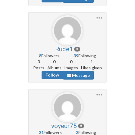
Rude1
0
8
Followers
39
Following
0
0
0
1
Posts
Albums
Images
Likes given
Follow
Message
voyeur75
0
31
Followers
3
Following