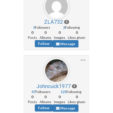
ZLA732
0
5
Followers
2
Following
0
0
0
0
Posts
Albums
Images
Likes given
Follow
Message
Johncuck1977
0
47
Followers
125
Following
0
0
0
0
Posts
Albums
Images
Likes given
Follow
Message