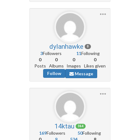
dylanhawke
0
3
Followers
11
Following
0
0
0
0
Posts
Albums
Images
Likes given
Follow
Message
14ktau
364
169
Followers
50
Following
0
9
524
8