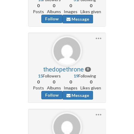
0
0
0
0
Posts
Albums
Images
Likes given
Follow
Message
thedopethrone
0
15
Followers
19
Following
0
0
0
0
Posts
Albums
Images
Likes given
Follow
Message