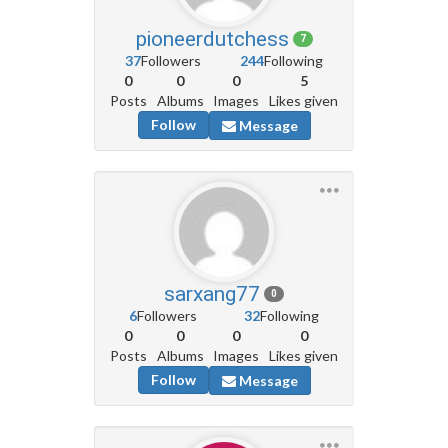
pioneerdutchess
7
37
Followers
244
Following
0
0
0
5
Posts
Albums
Images
Likes given
Follow
Message
sarxang77
0
6
Followers
32
Following
0
0
0
0
Posts
Albums
Images
Likes given
Follow
Message