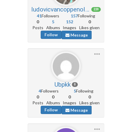
ludovicvancoppenolle6
220
41
Followers
157
Following
0
5
152
0
Posts
Albums
Images
Likes given
Follow
Message
Ubpkk
0
4
Followers
5
Following
0
0
0
0
Posts
Albums
Images
Likes given
Follow
Message