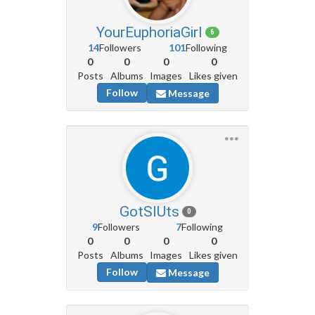
YourEuphoriaGirl
6
14
Followers
101
Following
0
0
0
0
Posts
Albums
Images
Likes given
Follow
Message
GotSlUts
0
9
Followers
7
Following
0
0
0
0
Posts
Albums
Images
Likes given
Follow
Message