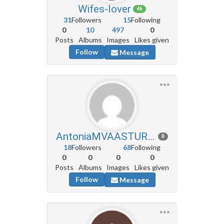
Wifes-lover
46
31
Followers
15
Following
0
10
497
0
Posts
Albums
Images
Likes given
Follow
Message
AntoniaMVAASTURIAS
0
18
Followers
68
Following
0
0
0
0
Posts
Albums
Images
Likes given
Follow
Message