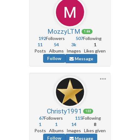
MozzyLTM
1.6k
192
Followers
507
Following
11
54
3k
1
Posts
Albums
Images
Likes given
Follow
Message
Christy1991
122
67
Followers
115
Following
1
1
14
8
Posts
Albums
Images
Likes given
Follow
Message