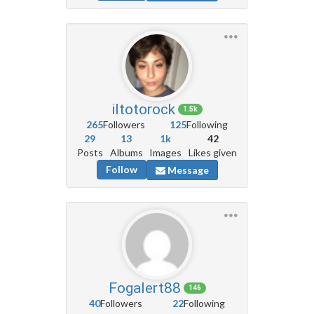
iltotorock
1.5k
265
Followers
125
Following
29
13
1k
42
Posts
Albums
Images
Likes given
Follow
Message
Fogalert88
146
40
Followers
22
Following