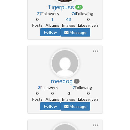
Tigerpuss
47
27
Followers
76
Following
0
1
43
0
Posts
Albums
Images
Likes given
Follow
Message
meedog
0
3
Followers
7
Following
0
0
0
0
Posts
Albums
Images
Likes given
Follow
Message