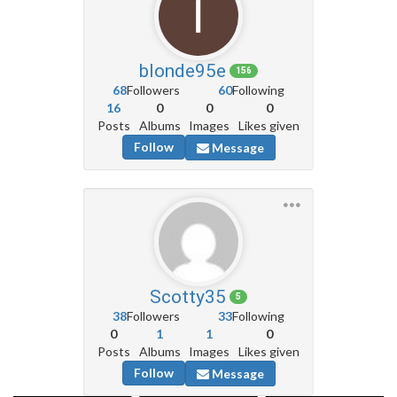
blonde95e
156
68
Followers
60
Following
16
0
0
0
Posts
Albums
Images
Likes given
Follow
Message
Scotty35
5
38
Followers
33
Following
0
1
1
0
Posts
Albums
Images
Likes given
Follow
Message