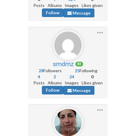
Posts
Albums
Images
Likes given
Follow
Message
smdmz
83
28
Followers
25
Following
4
2
24
0
Posts
Albums
Images
Likes given
Follow
Message