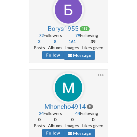
Borys1955
195
72
Followers
79
Following
3
8
161
39
Posts
Albums
Images
Likes given
Follow
Message
Mhoncho4914
0
24
Followers
44
Following
0
0
0
0
Posts
Albums
Images
Likes given
Follow
Message