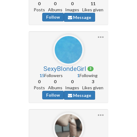
0
0
0
11
Posts
Albums
Images
Likes given
Follow
Message
SexyBlondeGirl
3
15
Followers
1
Following
0
0
0
3
Posts
Albums
Images
Likes given
Follow
Message