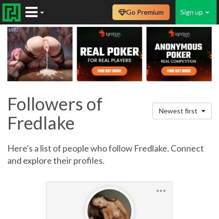
Go Premium
Sign up
Followers of
Newest first
Fredlake
Here's a list of people who follow Fredlake. Connect
and explore their profiles.