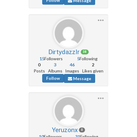
Follow
Message
Dirtydazzlr
38
15
Followers
5
Following
0
3
46
2
Posts
Albums
Images
Likes given
Follow
Message
Yeruzonx
0
10
Followers
31
Following