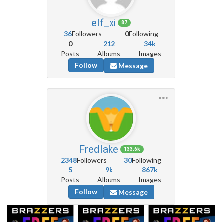
elf_xi
87
36
Followers
0
Following
0
212
34k
Posts
Albums
Images
Follow
Message
Fredlake
133.6k
2348
Followers
30
Following
5
9k
867k
Posts
Albums
Images
Follow
Message