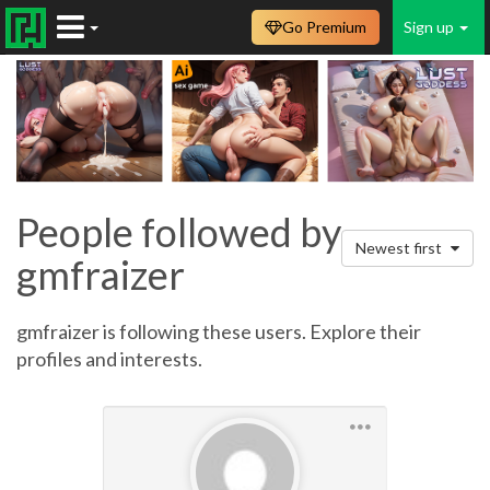
Go Premium
Sign up
People followed by
Newest first
gmfraizer
gmfraizer is following these users. Explore their
profiles and interests.