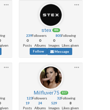
stex
406
wing
239
Followers
805
Following
0
0
0
0
0
 given
Posts
Albums
Images
Likes given
Follow
Message
Milfluver75
517
wing
123
Followers
32
Following
0
19
24
529
8
 given
Posts
Albums
Images
Likes given