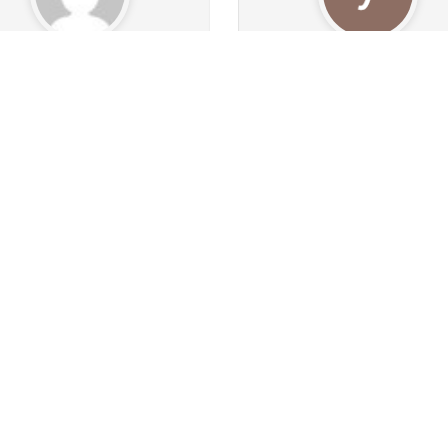
Aussiemale
yenty6
0
1.6k
ollowers
16
Following
328
Followers
90
Follow
1
1
0
0
43
1k
s
Albums
Images
Likes given
Posts
Albums
Images
Likes
Follow
Follow
Message
Message
ashyourbackout
Sannni
257
283
Followers
49
Following
146
Followers
311
Follo
11
161
0
0
1
0
s
Albums
Images
Likes given
Posts
Albums
Images
Likes
Follow
Follow
Message
Message