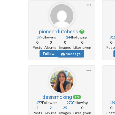
pioneerdutchess
7
37
Followers
244
Following
31
0
0
0
0
0
Posts
Albums
Images
Likes given
Post
Follow
Message
desismoking
173
177
Followers
270
Following
19
2
2
25
0
0
Posts
Albums
Images
Likes given
Post