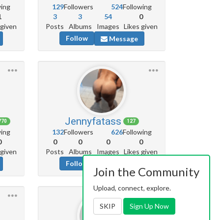
wing
129
Followers
524
Following
1
3
3
54
0
 given
Posts
Albums
Images
Likes given
Follow
Message
Jennyfatass
770
127
wing
132
Followers
626
Following
0
0
0
0
0
 given
Posts
Albums
Images
Likes given
Follow
Message
Join the Community
Upload, connect, explore.
SKIP
Sign Up Now