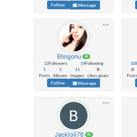
Follow
Message
Blingonu
40
22
Followers
19
Following
10
1
1
11
0
0
Posts
Albums
Images
Likes given
Post
Follow
Message
Jackloli78
86