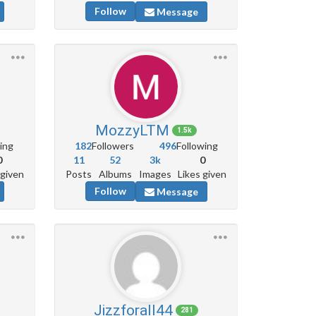
Follow
Message
MozzyLTM
1.5k
ing
182
Followers
496
Following
0
11
52
3k
0
 given
Posts
Albums
Images
Likes given
Follow
Message
Jizzforall44
281