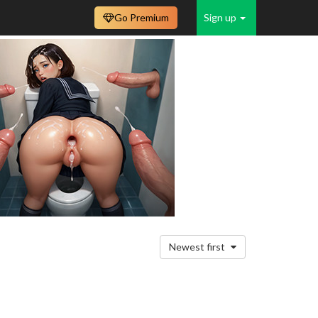
Go Premium
Sign up
Newest first