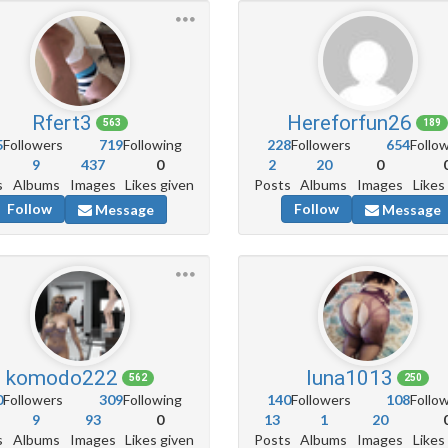
Rfert3
Hereforfun26
563
189
5
Followers
719
Following
228
Followers
654
Follo
9
437
0
2
20
0
s
Albums
Images
Likes given
Posts
Albums
Images
Likes
Follow
Follow
Message
Message
komodo222
luna1013
562
250
0
Followers
309
Following
140
Followers
108
Follo
9
93
0
13
1
20
s
Albums
Images
Likes given
Posts
Albums
Images
Likes