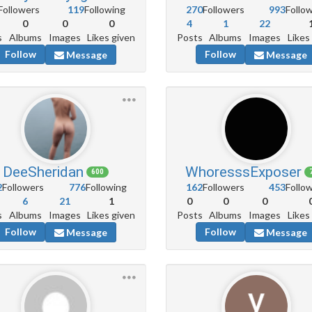
Followers
119
Following
270
Followers
993
Follo
0
0
0
4
1
22
s
Albums
Images
Likes given
Posts
Albums
Images
Likes
Follow
Follow
Message
Message
DeeSheridan
WhoresssExposer
600
2
Followers
776
Following
162
Followers
453
Follo
6
21
1
0
0
0
s
Albums
Images
Likes given
Posts
Albums
Images
Likes
Follow
Follow
Message
Message