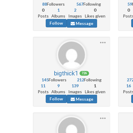
88
Followers
567
Following
59
0
1
2
0
0
Posts
Albums
Images
Likes given
Post
Follow
Message
bigthick1
726
145
Followers
212
Following
27
11
9
139
1
16
Posts
Albums
Images
Likes given
Post
Follow
Message