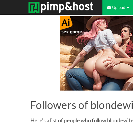
Upload
Followers of blondew
Here's a list of people who follow blondewife