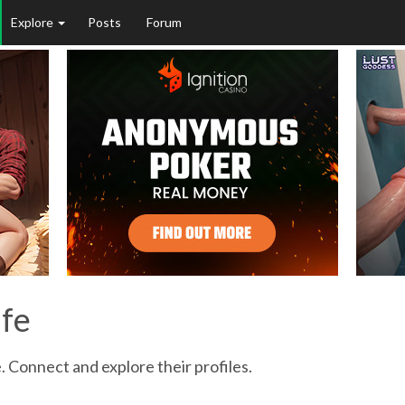
Explore
Posts
Forum
ife
. Connect and explore their profiles.