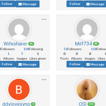
Follow
Follow
Message
Message
Wifesharer
Milf734
56
85
8
Followers
104
Following
51
Followers
158
Follow
1
7
1
0
0
0
s
Albums
Images
Likes given
Posts
Albums
Images
Likes
Follow
Follow
Message
Message
ddylovesyng
OSl
4
513