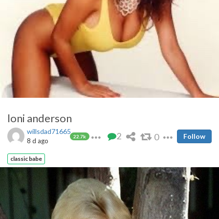
loni anderson
willsdad71665
2
0
Follow
22.7k
8 d ago
classic babe