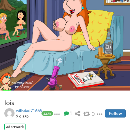
lois
willsdad71665
1
0
Follow
22.7k
9 d ago
3d artwork