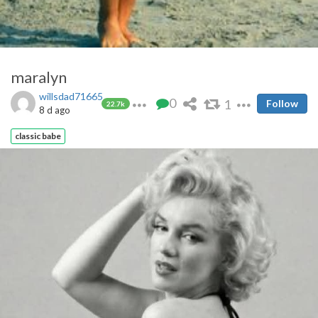
maralyn
willsdad71665
0
1
Follow
22.7k
8 d ago
classic babe