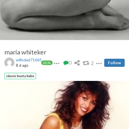
maria whiteker
willsdad71665
0
2
Follow
22.7k
8 d ago
classic busty babe