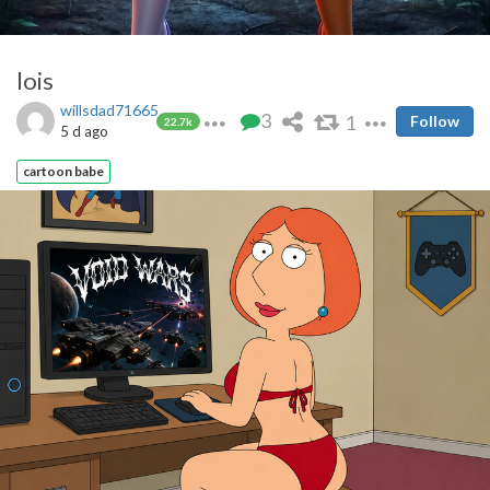
lois
willsdad71665
3
1
Follow
22.7k
5 d ago
cartoon babe