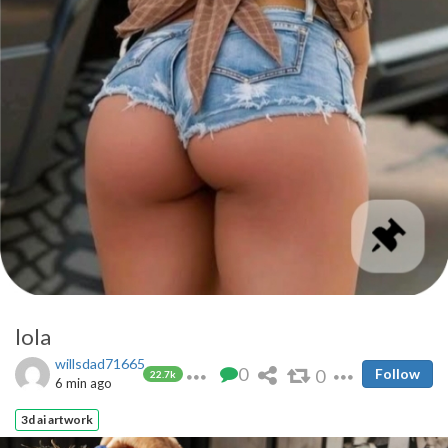
lola
willsdad71665
0
0
Follow
22.7k
6 min ago
3d ai artwork