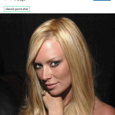
classic porn star