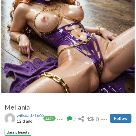
Mellania
willsdad71665
0
0
Follow
22.7k
12 d ago
classic beauty