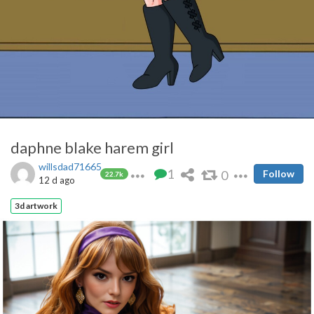
daphne blake harem girl
willsdad71665
1
0
Follow
22.7k
12 d ago
3d artwork