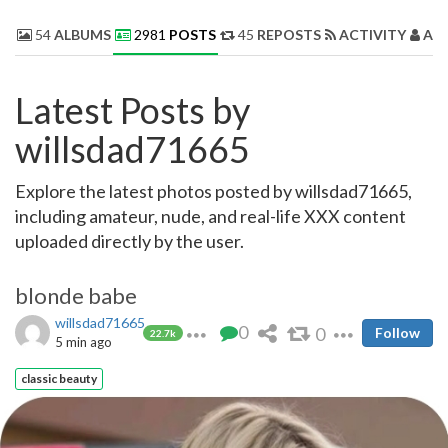
54
ALBUMS
2981
POSTS
45
REPOSTS
ACTIVITY
AB
Latest Posts by
willsdad71665
Explore the latest photos posted by willsdad71665,
including amateur, nude, and real-life XXX content
uploaded directly by the user.
blonde babe
willsdad71665
0
0
Follow
22.7k
5 min ago
classic beauty