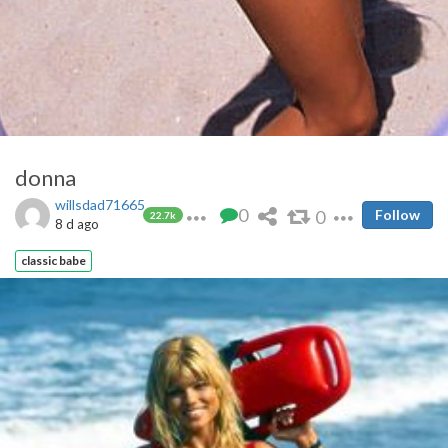
donna
willsdad71665
0
0
Follow
22.7k
8 d ago
classic babe