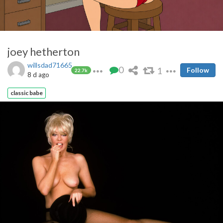
joey hetherton
willsdad71665
0
1
Follow
22.7k
8 d ago
classic babe