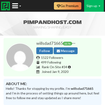
Go Premium
Sign up
willsdad71665
22.7k
Follow
Message
1522 Followers
499 Following
Rank On Site #34
Joined Jan 9, 2020
ABOUT ME:
Hello! Thanks for stopping by my profile. I’m
willsdad71665
and I’m in the process of setting things up around here, but feel
free to follow me and stay updated as I share more!