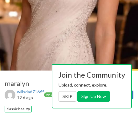
Join the Community
maralyn
Upload, connect, explore.
willsdad71665
0
1
Follow
22.7k
SKIP
Sign Up Now
12 d ago
classic beauty