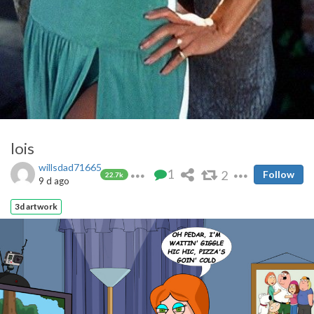
lois
willsdad71665
1
2
Follow
22.7k
9 d ago
3d artwork