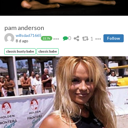
pam anderson
willsdad71665
0
1
Follow
22.7k
8 d ago
classic busty babe
classic babe