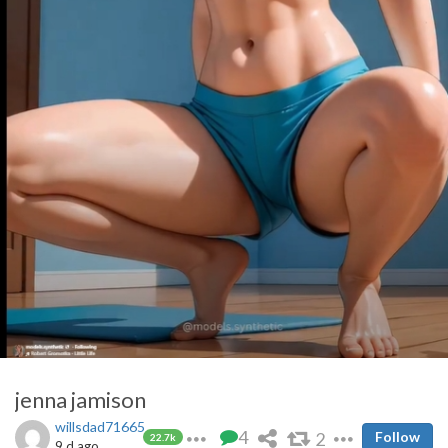
jenna jamison
willsdad71665
4
2
Follow
22.7k
9 d ago