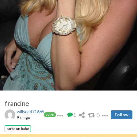
francine
willsdad71665
1
0
Follow
22.7k
9 d ago
cartoon babe