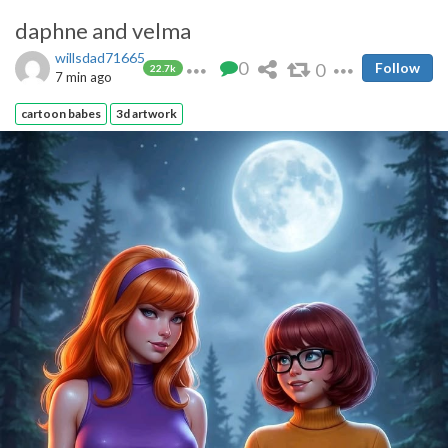
daphne and velma
willsdad71665
0
0
Follow
22.7k
7 min ago
cartoon babes
3d artwork