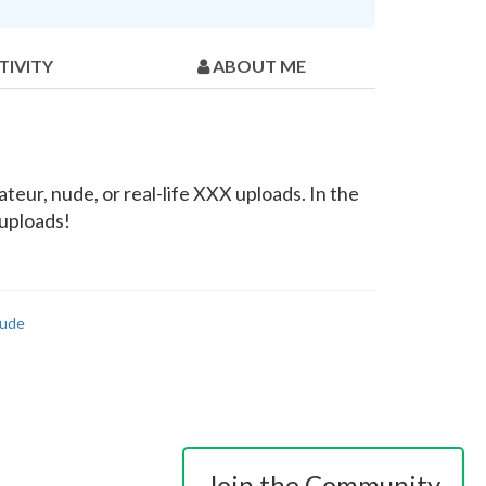
TIVITY
ABOUT ME
eur, nude, or real-life XXX uploads. In the
 uploads!
ude
Join the Community