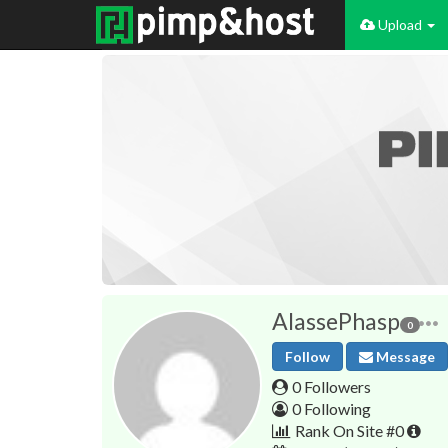
Upload
AlassePhasp
0
Follow
Message
0 Followers
0 Following
Rank On Site #0