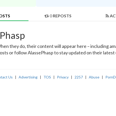
OSTS
0
REPOSTS
AC
ePhasp
en they do, their content will appear here – including amat
osts or follow AlassePhasp to stay updated on their latest
tact Us
|
Advertising
|
TOS
|
Privacy
|
2257
|
Abuse
|
PornD