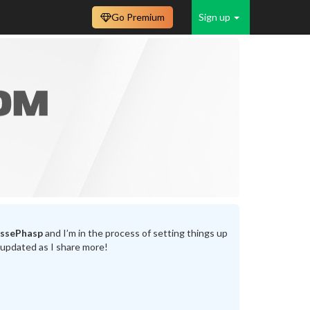
Go Premium
Sign up
assePhasp
and I’m in the process of setting things up
 updated as I share more!