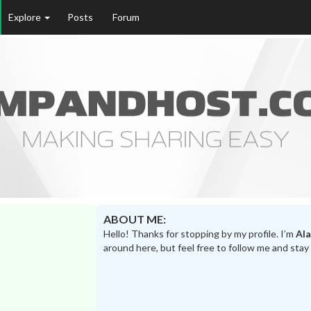
Explore
Posts
Forum
ABOUT ME:
Hello! Thanks for stopping by my profile. I’m
Al
around here, but feel free to follow me and stay