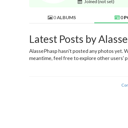
Joined
(not set)
0
ALBUMS
0
P
Latest Posts by Alass
AlassePhasp hasn't posted any photos yet. Wh
meantime, feel free to explore other users' p
Con