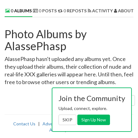
0
ALBUMS
0
POSTS
0
REPOSTS
ACTIVITY
ABOUT 
Photo Albums by
AlassePhasp
AlassePhasp hasn't uploaded any albums yet. Once
they upload their albums, their collection of nude and
real-life XXX galleries will appear here. Until then, feel
free to browse other users or trending albums.
Join the Community
Sort by:
Uploaded
Upload, connect, explore.
SKIP
Sign Up Now
Contact Us
|
Advertising
|
TOS
|
Privacy
|
2257
|
Abuse
|
PornDude