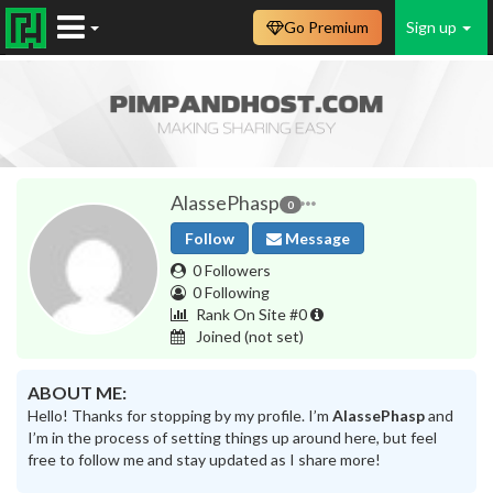
Go Premium
Sign up
AlassePhasp
0
Follow
Message
0 Followers
0 Following
Rank On Site #0
Joined
(not set)
ABOUT ME:
Hello! Thanks for stopping by my profile. I’m
AlassePhasp
and
I’m in the process of setting things up around here, but feel
free to follow me and stay updated as I share more!