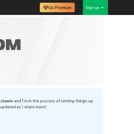
Go Premium
Sign up
ziawix
and I’m in the process of setting things up
 updated as I share more!