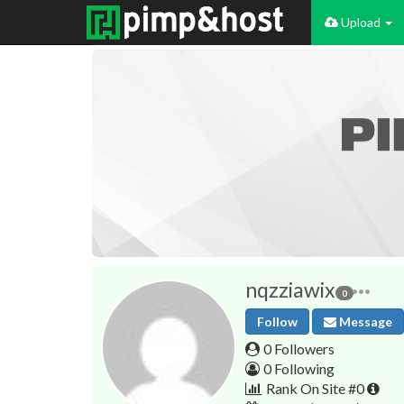
Upload
nqzziawix
0
Follow
Message
0 Followers
0 Following
Rank On Site #0