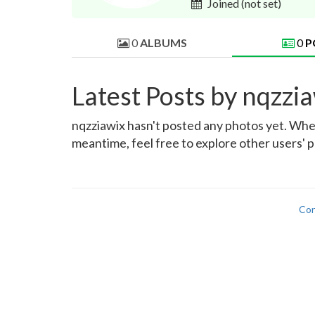
Joined
(not set)
0
ALBUMS
0
P
Latest Posts by nqzzi
nqzziawix hasn't posted any photos yet. When 
meantime, feel free to explore other users' p
Con