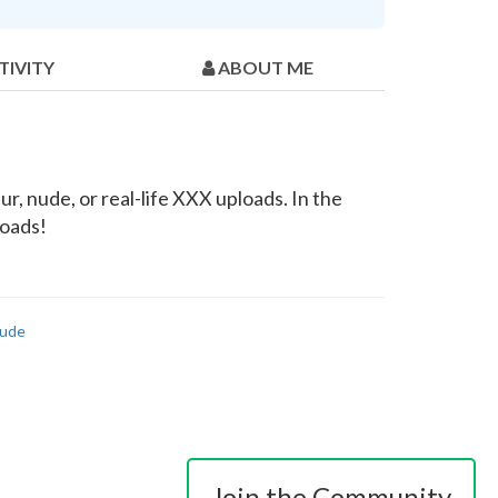
TIVITY
ABOUT ME
r, nude, or real-life XXX uploads. In the
loads!
ude
Join the Community