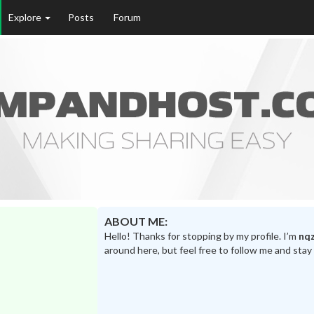
Explore
Posts
Forum
ABOUT ME:
Hello! Thanks for stopping by my profile. I’m
nqz
around here, but feel free to follow me and stay