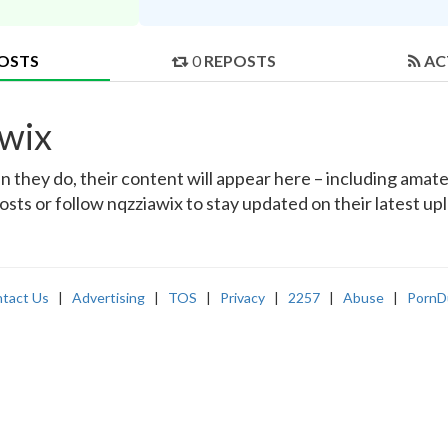
OSTS
0
REPOSTS
AC
awix
they do, their content will appear here – including amateu
osts or follow nqzziawix to stay updated on their latest up
tact Us
|
Advertising
|
TOS
|
Privacy
|
2257
|
Abuse
|
PornD