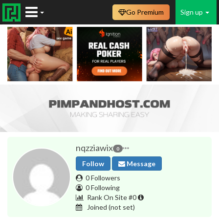
Go Premium
Sign up
nqzziawix
0
Follow
Message
0 Followers
0 Following
Rank On Site #0
Joined
(not set)