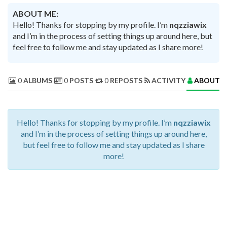
ABOUT ME:
Hello! Thanks for stopping by my profile. I’m
nqzziawix
and I’m in the process of setting things up around here, but
feel free to follow me and stay updated as I share more!
0
ALBUMS
0
POSTS
0
REPOSTS
ACTIVITY
ABOUT 
Hello! Thanks for stopping by my profile. I’m
nqzziawix
and I’m in the process of setting things up around here,
but feel free to follow me and stay updated as I share
more!