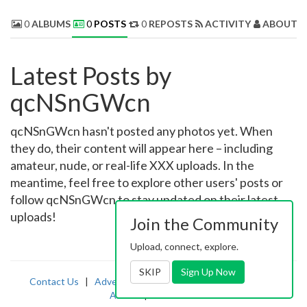
0
ALBUMS
0
POSTS
0
REPOSTS
ACTIVITY
ABOUT 
Latest Posts by
qcNSnGWcn
qcNSnGWcn hasn't posted any photos yet. When
they do, their content will appear here – including
amateur, nude, or real-life XXX uploads. In the
meantime, feel free to explore other users' posts or
follow qcNSnGWcn to stay updated on their latest
uploads!
Join the Community
Upload, connect, explore.
SKIP
Sign Up Now
Contact Us
|
Advertising
|
TOS
|
Privacy
|
2257
|
Abuse
|
PornDude