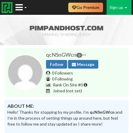
Go Premium
Sign up
qcNSnGWcn
0
Follow
Message
0 Followers
0 Following
Rank On Site #0
Joined
(not set)
ABOUT ME:
Hello! Thanks for stopping by my profile. I’m
qcNSnGWcn
and
I’m in the process of setting things up around here, but feel
free to follow me and stay updated as I share more!