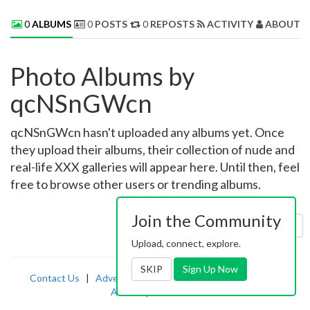
0
ALBUMS
0
POSTS
0
REPOSTS
ACTIVITY
ABOUT 
Photo Albums by
qcNSnGWcn
qcNSnGWcn hasn't uploaded any albums yet. Once
they upload their albums, their collection of nude and
real-life XXX galleries will appear here. Until then, feel
free to browse other users or trending albums.
Join the Community
Sort by:
Uploaded
Upload, connect, explore.
SKIP
Sign Up Now
Contact Us
|
Advertising
|
TOS
|
Privacy
|
2257
|
Abuse
|
PornDude