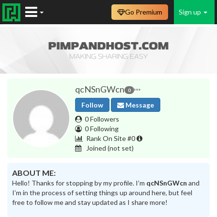
Go Premium
Sign up
qcNSnGWcn
0
Follow
Message
0 Followers
0 Following
Rank On Site #0
Joined
(not set)
ABOUT ME:
Hello! Thanks for stopping by my profile. I’m
qcNSnGWcn
and
I’m in the process of setting things up around here, but feel
free to follow me and stay updated as I share more!