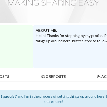
ABOUT ME:
Hello! Thanks for stopping by my profile. I
things up around here, but feel free to foll
OSTS
0
REPOSTS
AC
t1gaoqjz7
and I’m in the process of setting things up around here, 
share more!