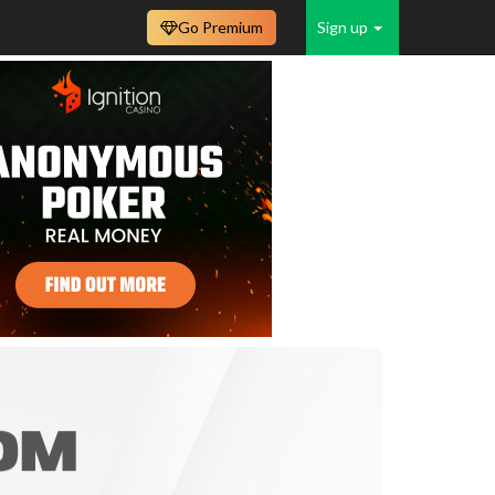
Go Premium
Sign up