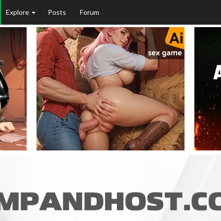
Explore
Posts
Forum