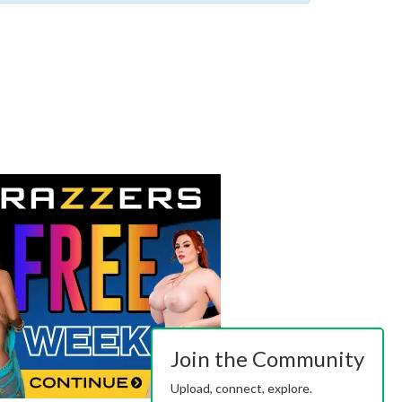
Join the Community
Upload, connect, explore.