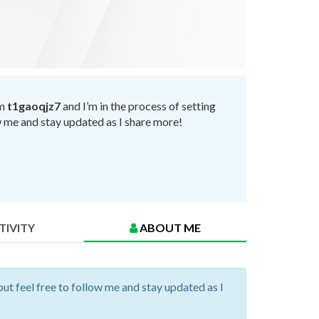
’m
t1gaoqjz7
and I’m in the process of setting
ow me and stay updated as I share more!
TIVITY
ABOUT ME
but feel free to follow me and stay updated as I