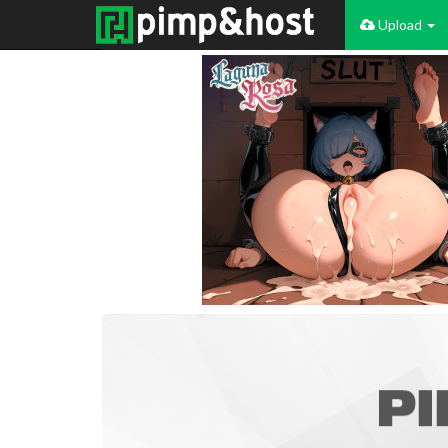
Upload