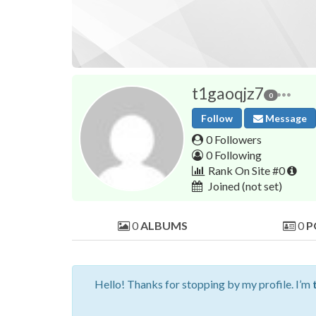
t1gaoqjz7
0
Follow
Message
0 Followers
0 Following
Rank On Site #0
Joined
(not set)
0
ALBUMS
0
P
Hello! Thanks for stopping by my profile. I’m