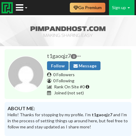
Go Premium
Sign up
t1gaoqjz7
0
Follow
Message
0 Followers
0 Following
Rank On Site #0
Joined
(not set)
ABOUT ME:
Hello! Thanks for stopping by my profile. I’m
t1gaoqjz7
and I’m
in the process of setting things up around here, but feel free to
follow me and stay updated as I share more!