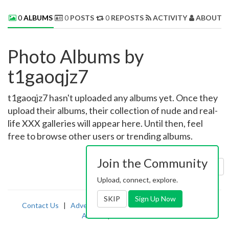
0
ALBUMS
0
POSTS
0
REPOSTS
ACTIVITY
ABOUT 
Photo Albums by
t1gaoqjz7
t1gaoqjz7 hasn't uploaded any albums yet. Once they
upload their albums, their collection of nude and real-
life XXX galleries will appear here. Until then, feel
free to browse other users or trending albums.
Join the Community
Sort by:
Uploaded
Upload, connect, explore.
SKIP
Sign Up Now
Contact Us
|
Advertising
|
TOS
|
Privacy
|
2257
|
Abuse
|
PornDude